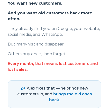
You want new customers.
And you want old customers back more
often.
They already find you on Google, your website,
social media, and WhatsApp.
But many visit and disappear.
Others buy once, then forget.
Every month, that means lost customers and
lost sales.
Alex fixes that — he brings new
customers in, and
brings the old ones
back
.