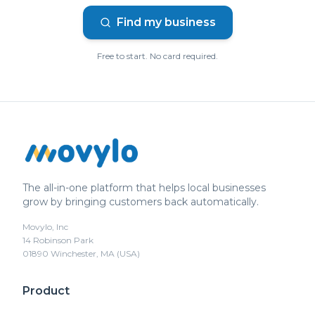
Find my business
Free to start. No card required.
The all-in-one platform that helps local businesses
grow by bringing customers back automatically.
Movylo, Inc
14 Robinson Park
01890 Winchester, MA (USA)
Product