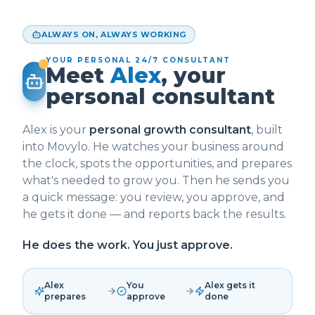
ALWAYS ON, ALWAYS WORKING
YOUR PERSONAL 24/7 CONSULTANT
Meet
Alex
, your
personal consultant
Alex is your
personal growth consultant
, built
into Movylo. He watches your business around
the clock, spots the opportunities, and prepares
what's needed to grow you. Then he sends you
a quick message: you review, you approve, and
he gets it done — and reports back the results.
He does the work. You just approve.
Alex
You
Alex gets it
prepares
approve
done