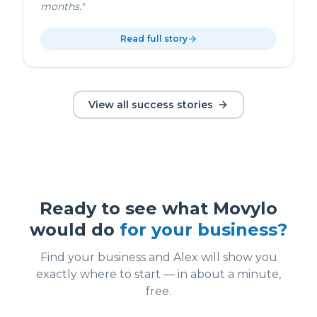
months.
"
Read full story
View all success stories
Ready to see what Movylo
would do
for your business?
Find your business and Alex will show you
exactly where to start — in about a minute,
free.