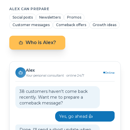
ALEX CAN PREPARE
Social posts
Newsletters
Promos
Customer messages
Comeback offers
Growth ideas
Who is Alex?
Alex
Online
Your personal consultant · online 24/7
38 customers haven't come back
recently. Want me to prepare a
comeback message?
Yes, go ahead 👍
Done. I'll send a short update when