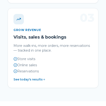
03
GROW REVENUE
Visits, sales & bookings
More walk-ins, more orders, more reservations
— tracked in one place.
Store visits
Online sales
Reservations
See today's results