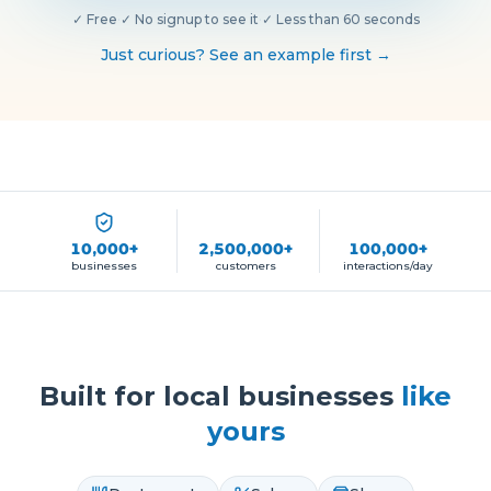
✓
Free
·
✓
No signup to see it
·
✓
Less than 60 seconds
Just curious? See an example first →
10,000+
2,500,000+
100,000+
businesses
customers
interactions/day
Built for local businesses
like
yours