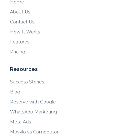
Home
About Us
Contact Us
How It Works
Features
Pricing
Resources
Success Stories
Blog
Reserve with Google
WhatsApp Marketing
Meta Ads
Movylo vs Competitor