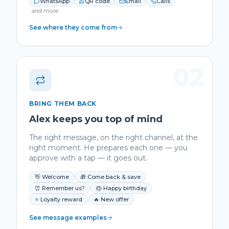
WhatsApp
QR code
Email
Calls
and more
See where they come from
02
BRING THEM BACK
Alex keeps you top of mind
The right message, on the right channel, at the
right moment. He prepares each one — you
approve with a tap — it goes out.
👋 Welcome
🎁 Come back & save
⏰ Remember us?
🎂 Happy birthday
⭐ Loyalty reward
🔥 New offer
See message examples