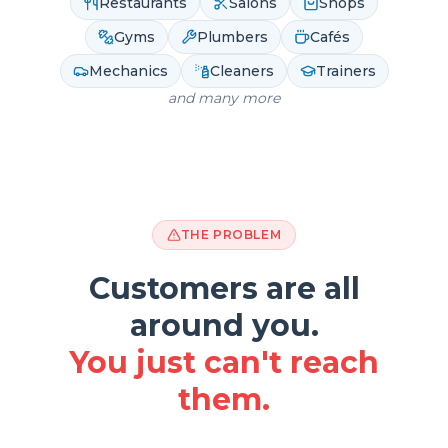
Restaurants
Salons
Shops
Gyms
Plumbers
Cafés
Mechanics
Cleaners
Trainers
and many more
THE PROBLEM
Customers are all
around you.
You just can't reach
them.