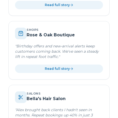
Read full story
SHOPS
Rose & Oak Boutique
"
Birthday offers and new-arrival alerts keep
customers coming back. We've seen a steady
lift in repeat foot traffic.
"
Read full story
SALONS
Bella's Hair Salon
"
Alex brought back clients I hadn't seen in
months. Repeat bookings up 40% in just 3