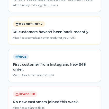
Alex is ready to bring them back.
OPPORTUNITY
38 customers haven't been back recently.
Alex has a comeback offer ready for your OK.
NICE
First customer from Instagram. New $48
order.
Want Alex to do more of this?
HEADS UP
No new customers joined this week.
Alex has a plan to fix it.