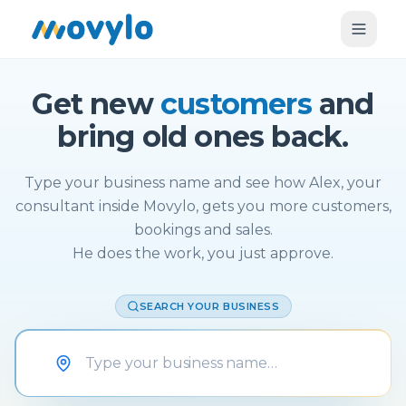
Get new
customers
and
bring old ones back.
Type your business name and see how Alex, your
consultant inside Movylo, gets you more customers,
bookings and sales.
He does the work, you just approve.
SEARCH YOUR BUSINESS