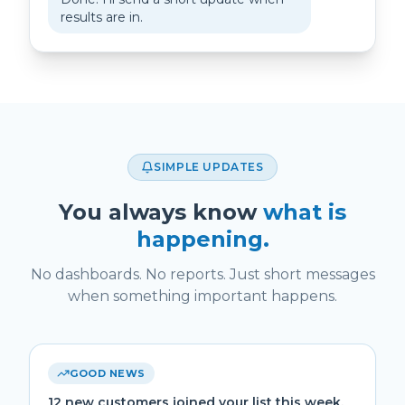
results are in.
SIMPLE UPDATES
You always know
what is
happening.
No dashboards. No reports. Just short messages
when something important happens.
GOOD NEWS
12 new customers joined your list this week.