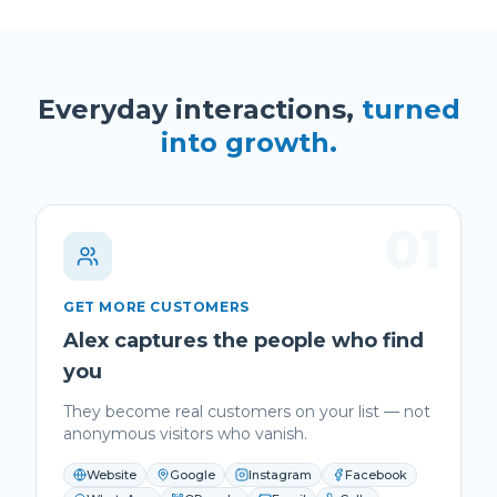
Everyday interactions,
turned
into growth.
01
GET MORE CUSTOMERS
Alex captures the people who find
you
They become real customers on your list — not
anonymous visitors who vanish.
Website
Google
Instagram
Facebook