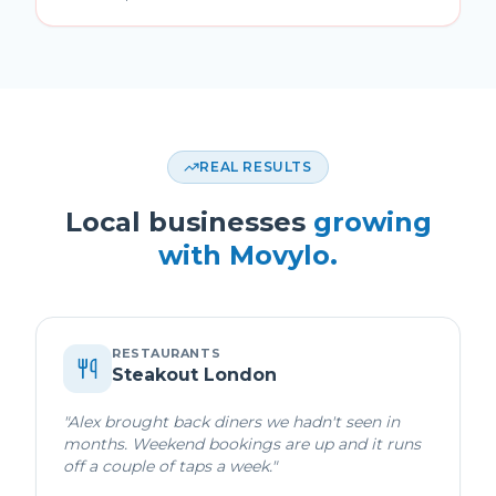
REAL RESULTS
Local businesses
growing
with Movylo.
RESTAURANTS
Steakout London
"
Alex brought back diners we hadn't seen in
months. Weekend bookings are up and it runs
off a couple of taps a week.
"