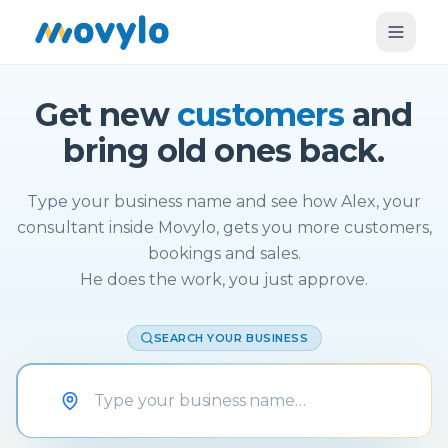
Get new
customers
and
bring old ones back.
Type your business name and see how Alex, your
consultant inside Movylo, gets you more customers,
bookings and sales.
He does the work, you just approve.
SEARCH YOUR BUSINESS