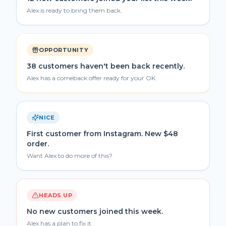
Alex is ready to bring them back.
OPPORTUNITY
38 customers haven't been back recently.
Alex has a comeback offer ready for your OK.
NICE
First customer from Instagram. New $48
order.
Want Alex to do more of this?
HEADS UP
No new customers joined this week.
Alex has a plan to fix it.