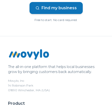
Find my business
Free to start. No card required.
The all-in-one platform that helps local businesses
grow by bringing customers back automatically.
Movylo, Inc
14 Robinson Park
01890 Winchester, MA (USA)
Product