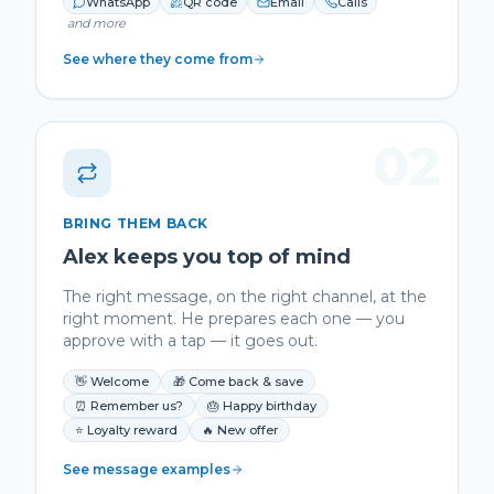
WhatsApp
QR code
Email
Calls
and more
See where they come from
02
BRING THEM BACK
Alex keeps you top of mind
The right message, on the right channel, at the
right moment. He prepares each one — you
approve with a tap — it goes out.
👋 Welcome
🎁 Come back & save
⏰ Remember us?
🎂 Happy birthday
⭐ Loyalty reward
🔥 New offer
See message examples