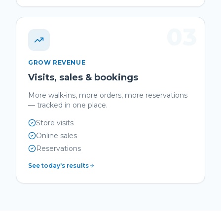
03
GROW REVENUE
Visits, sales & bookings
More walk-ins, more orders, more reservations
— tracked in one place.
Store visits
Online sales
Reservations
See today's results