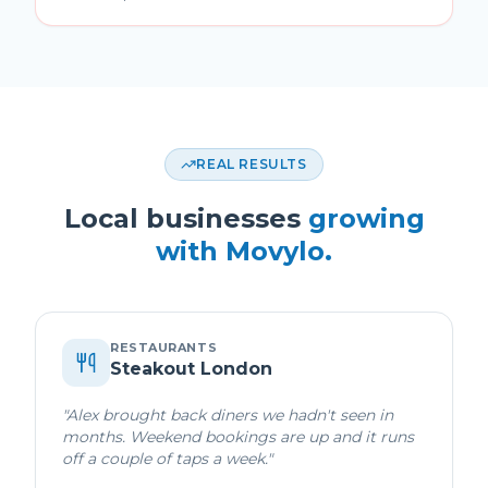
REAL RESULTS
Local businesses
growing
with Movylo.
RESTAURANTS
Steakout London
"
Alex brought back diners we hadn't seen in
months. Weekend bookings are up and it runs
off a couple of taps a week.
"