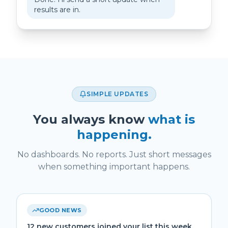
results are in.
SIMPLE UPDATES
You always know
what is
happening.
No dashboards. No reports. Just short messages
when something important happens.
GOOD NEWS
12 new customers joined your list this week.