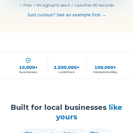
✓
Free
·
✓
No signup to see it
·
✓
Less than 60 seconds
Just curious? See an example first →
10,000+
2,500,000+
100,000+
businesses
customers
interactions/day
Built for local businesses
like
yours