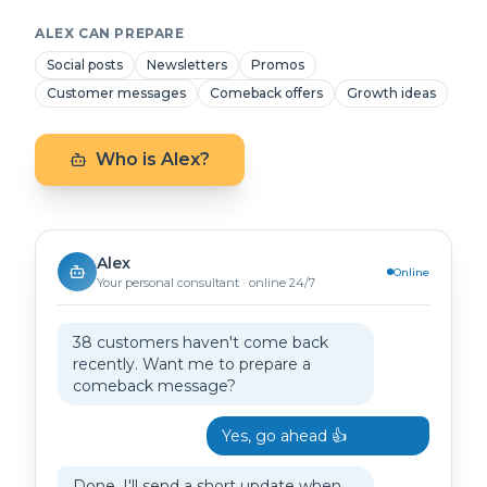
ALEX CAN PREPARE
Social posts
Newsletters
Promos
Customer messages
Comeback offers
Growth ideas
Who is Alex?
Alex
Online
Your personal consultant · online 24/7
38 customers haven't come back
recently. Want me to prepare a
comeback message?
Yes, go ahead 👍
Done. I'll send a short update when