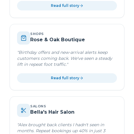
Read full story
SHOPS
Rose & Oak Boutique
"
Birthday offers and new-arrival alerts keep
customers coming back. We've seen a steady
lift in repeat foot traffic.
"
Read full story
SALONS
Bella's Hair Salon
"
Alex brought back clients I hadn't seen in
months. Repeat bookings up 40% in just 3