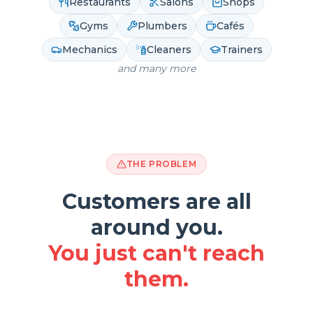
Restaurants
Salons
Shops
Gyms
Plumbers
Cafés
Mechanics
Cleaners
Trainers
and many more
THE PROBLEM
Customers are all
around you.
You just can't reach
them.