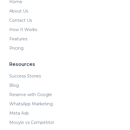
Home
About Us
Contact Us
How It Works
Features
Pricing
Resources
Success Stories
Blog
Reserve with Google
WhatsApp Marketing
Meta Ads
Movylo vs Competitor