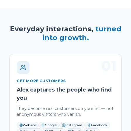
Everyday interactions,
turned
into growth.
01
GET MORE CUSTOMERS
Alex captures the people who find
you
They become real customers on your list — not
anonymous visitors who vanish.
Website
Google
Instagram
Facebook