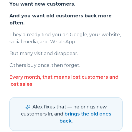
You want new customers.
And you want old customers back more
often.
They already find you on Google, your website,
social media, and WhatsApp.
But many visit and disappear.
Others buy once, then forget.
Every month, that means lost customers and
lost sales.
Alex fixes that — he brings new
customers in, and
brings the old ones
back
.