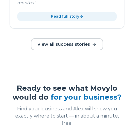
months.
"
Read full story
View all success stories
Ready to see what Movylo
would do
for your business?
Find your business and Alex will show you
exactly where to start — in about a minute,
free.