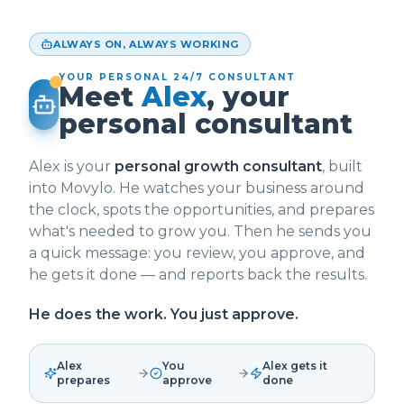
ALWAYS ON, ALWAYS WORKING
YOUR PERSONAL 24/7 CONSULTANT
Meet
Alex
, your
personal consultant
Alex is your
personal growth consultant
, built
into Movylo. He watches your business around
the clock, spots the opportunities, and prepares
what's needed to grow you. Then he sends you
a quick message: you review, you approve, and
he gets it done — and reports back the results.
He does the work. You just approve.
Alex
You
Alex gets it
prepares
approve
done