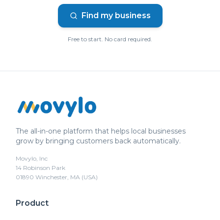
Find my business
Free to start. No card required.
The all-in-one platform that helps local businesses
grow by bringing customers back automatically.
Movylo, Inc
14 Robinson Park
01890 Winchester, MA (USA)
Product