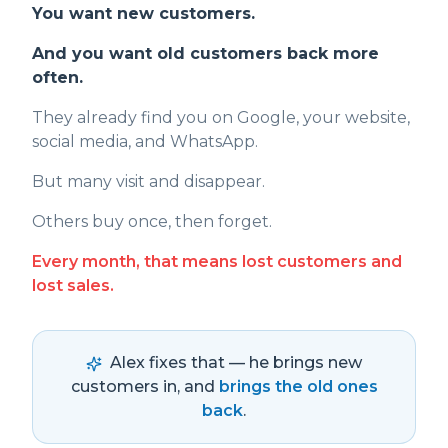
You want new customers.
And you want old customers back more
often.
They already find you on Google, your website,
social media, and WhatsApp.
But many visit and disappear.
Others buy once, then forget.
Every month, that means lost customers and
lost sales.
Alex fixes that — he brings new
customers in, and
brings the old ones
back
.