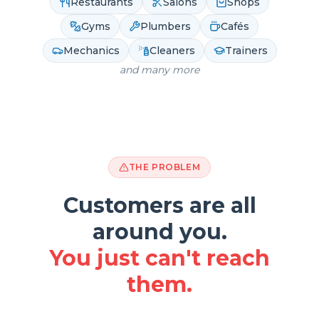
Restaurants
Salons
Shops
Gyms
Plumbers
Cafés
Mechanics
Cleaners
Trainers
and many more
THE PROBLEM
Customers are all
around you.
You just can't reach
them.