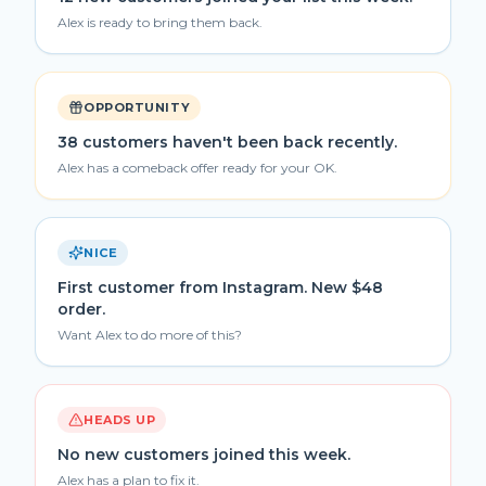
Alex is ready to bring them back.
OPPORTUNITY
38 customers haven't been back recently.
Alex has a comeback offer ready for your OK.
NICE
First customer from Instagram. New $48
order.
Want Alex to do more of this?
HEADS UP
No new customers joined this week.
Alex has a plan to fix it.