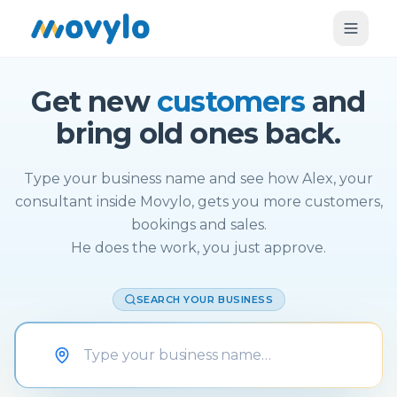
Get new
customers
and
bring old ones back.
Type your business name and see how Alex, your
consultant inside Movylo, gets you more customers,
bookings and sales.
He does the work, you just approve.
SEARCH YOUR BUSINESS