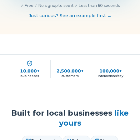
✓
Free
·
✓
No signup to see it
·
✓
Less than 60 seconds
Just curious? See an example first →
10,000+
2,500,000+
100,000+
businesses
customers
interactions/day
Built for local businesses
like
yours