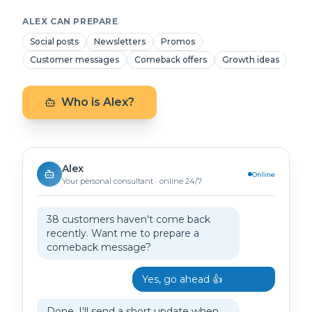
ALEX CAN PREPARE
Social posts
Newsletters
Promos
Customer messages
Comeback offers
Growth ideas
Who is Alex?
Alex
Online
Your personal consultant · online 24/7
38 customers haven't come back
recently. Want me to prepare a
comeback message?
Yes, go ahead 👍
Done. I'll send a short update when