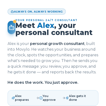
ALWAYS ON, ALWAYS WORKING
YOUR PERSONAL 24/7 CONSULTANT
Meet
Alex
, your
personal consultant
Alex is your
personal growth consultant
, built
into Movylo. He watches your business around
the clock, spots the opportunities, and prepares
what's needed to grow you. Then he sends you
a quick message: you review, you approve, and
he gets it done — and reports back the results.
He does the work. You just approve.
Alex
You
Alex gets it
prepares
approve
done