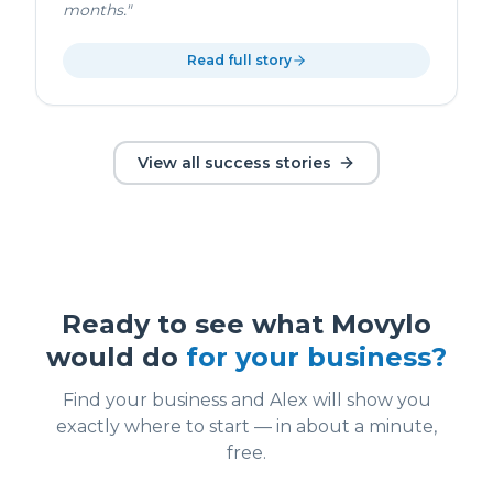
months.
"
Read full story
View all success stories
Ready to see what Movylo
would do
for your business?
Find your business and Alex will show you
exactly where to start — in about a minute,
free.