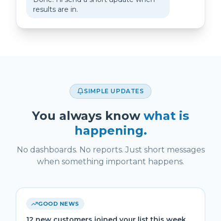
results are in.
SIMPLE UPDATES
You always know
what is
happening.
No dashboards. No reports. Just short messages
when something important happens.
GOOD NEWS
12 new customers joined your list this week.