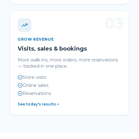
03
GROW REVENUE
Visits, sales & bookings
More walk-ins, more orders, more reservations
— tracked in one place.
Store visits
Online sales
Reservations
See today's results