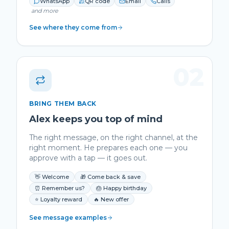
WhatsApp
QR code
Email
Calls
and more
See where they come from
02
BRING THEM BACK
Alex keeps you top of mind
The right message, on the right channel, at the
right moment. He prepares each one — you
approve with a tap — it goes out.
👋 Welcome
🎁 Come back & save
⏰ Remember us?
🎂 Happy birthday
⭐ Loyalty reward
🔥 New offer
See message examples