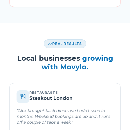
REAL RESULTS
Local businesses
growing
with Movylo.
RESTAURANTS
Steakout London
"
Alex brought back diners we hadn't seen in
months. Weekend bookings are up and it runs
off a couple of taps a week.
"