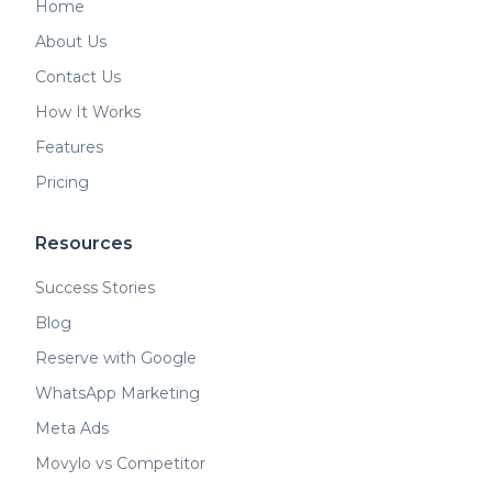
Home
About Us
Contact Us
How It Works
Features
Pricing
Resources
Success Stories
Blog
Reserve with Google
WhatsApp Marketing
Meta Ads
Movylo vs Competitor