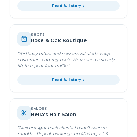
Read full story
SHOPS
Rose & Oak Boutique
"
Birthday offers and new-arrival alerts keep
customers coming back. We've seen a steady
lift in repeat foot traffic.
"
Read full story
SALONS
Bella's Hair Salon
"
Alex brought back clients I hadn't seen in
months. Repeat bookings up 40% in just 3