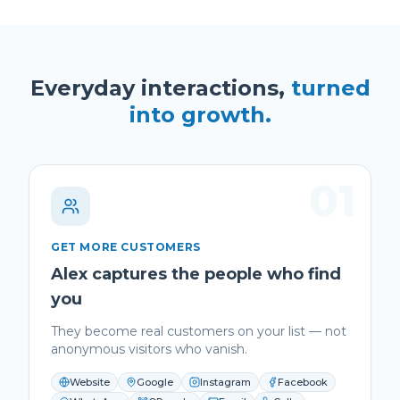
Everyday interactions,
turned
into growth.
01
GET MORE CUSTOMERS
Alex captures the people who find
you
They become real customers on your list — not
anonymous visitors who vanish.
Website
Google
Instagram
Facebook