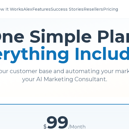
w It Works
Alex
Features
Success Stories
Resellers
Pricing
ne Simple Pla
rything Inclu
our customer base and automating your mark
your AI Marketing Consultant.
99
$
/
Month