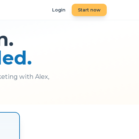
Login
Start now
n.
ded.
eting with Alex,