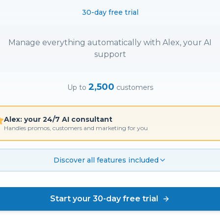
30-day free trial
Manage everything automatically with Alex, your AI
support
2,500
Up to
customers
Alex: your 24/7 AI consultant
Handles promos, customers and marketing for you
Discover all features included
Start your 30-day free trial