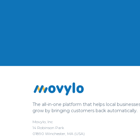
The all-in-one platform that helps local businesse
grow by bringing customers back automatically.
Movylo, Inc
14 Robinson Park
01890 Winchester, MA (USA)