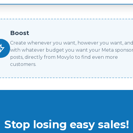
Boost
Create whenever you want, however you want, an
with whatever budget you want your Meta sponso
posts, directly from Movylo to find even more
customers.
Stop losing easy sales!