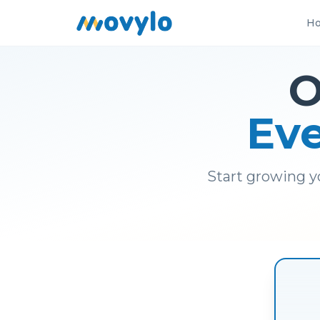
Ho
O
Eve
Start growing y