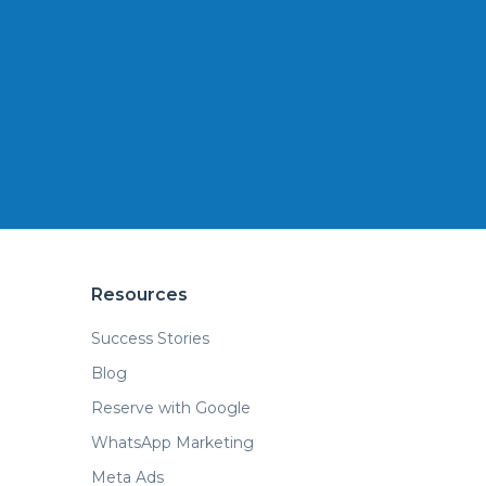
Resources
Success Stories
Blog
Reserve with Google
WhatsApp Marketing
Meta Ads