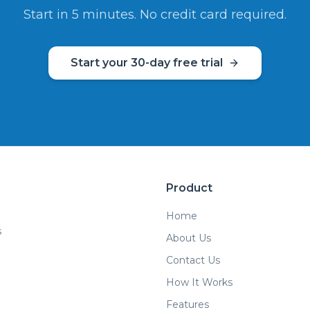
Start in 5 minutes. No credit card required.
Start your 30-day free trial
Product
Home
s
About Us
Contact Us
How It Works
Features