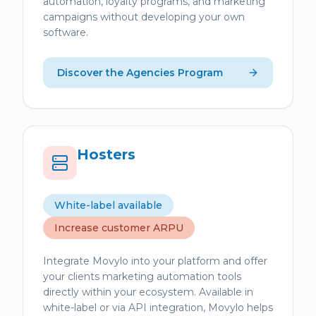
automation, loyalty programs, and marketing
campaigns without developing your own
software.
Discover the Agencies Program
Hosters
White-label available
Increase customer ARPU
Integrate Movylo into your platform and offer
your clients marketing automation tools
directly within your ecosystem. Available in
white-label or via API integration, Movylo helps