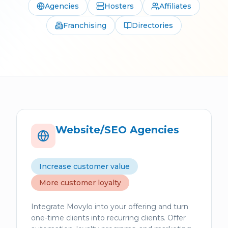
Agencies
Hosters
Affiliates
Franchising
Directories
Website/SEO Agencies
Increase customer value
More customer loyalty
Integrate Movylo into your offering and turn
one-time clients into recurring clients. Offer