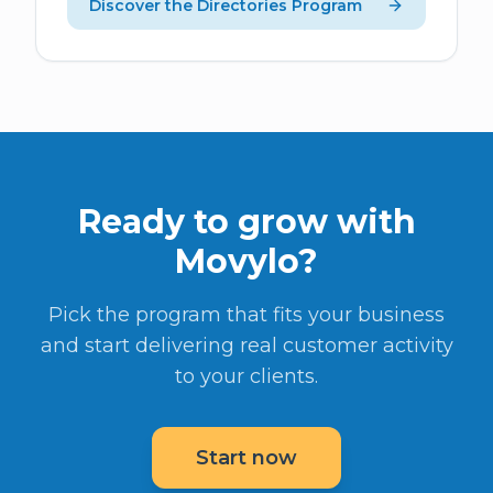
Discover the Directories Program
Ready to grow with
Movylo?
Pick the program that fits your business
and start delivering real customer activity
to your clients.
Start now