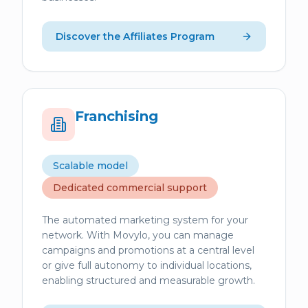
Discover the Affiliates Program
Franchising
Scalable model
Dedicated commercial support
The automated marketing system for your
network. With Movylo, you can manage
campaigns and promotions at a central level
or give full autonomy to individual locations,
enabling structured and measurable growth.