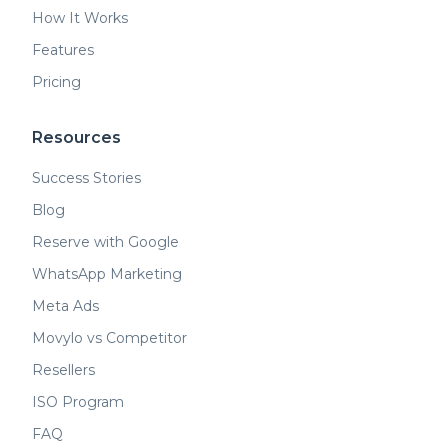
How It Works
Features
Pricing
Resources
Success Stories
Blog
Reserve with Google
WhatsApp Marketing
Meta Ads
Movylo vs Competitor
Resellers
ISO Program
FAQ