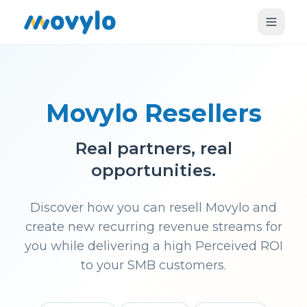
Movylo Resellers
Real partners, real
opportunities.
Discover how you can resell Movylo and
create new recurring revenue streams for
you while delivering a high Perceived ROI
to your SMB customers.