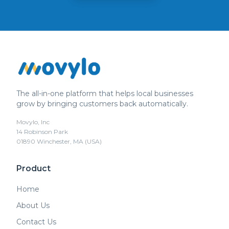
The all-in-one platform that helps local businesses
grow by bringing customers back automatically.
Movylo, Inc
14 Robinson Park
01890 Winchester, MA (USA)
Product
Home
About Us
Contact Us