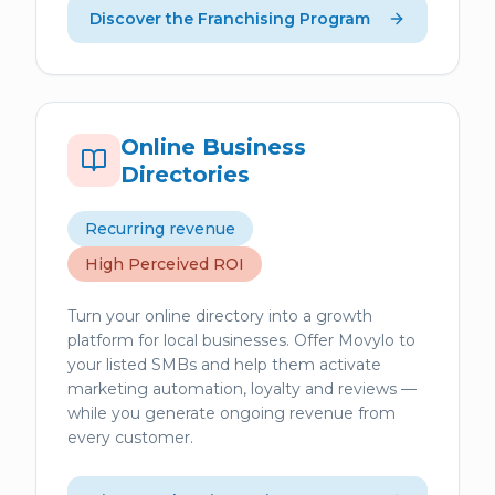
Discover the Franchising Program
Online Business
Directories
Recurring revenue
High Perceived ROI
Turn your online directory into a growth
platform for local businesses. Offer Movylo to
your listed SMBs and help them activate
marketing automation, loyalty and reviews —
while you generate ongoing revenue from
every customer.