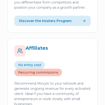
you differentiate from competitors and
position your company as a growth partner.
Discover the Hosters Program
Affiliates
No entry cost
Recurring commissions
Recommend Movylo to your network and
generate ongoing revenue for every activated
client. Ideal if you have a community of
entrepreneurs or work closely with small
businesses.