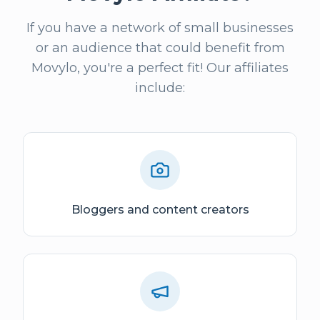
If you have a network of small businesses
or an audience that could benefit from
Movylo, you're a perfect fit! Our affiliates
include:
Bloggers and content creators