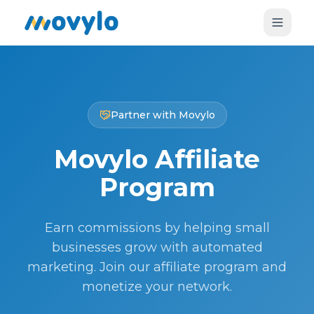
Partner with Movylo
Movylo Affiliate
Program
Earn commissions by helping small
businesses grow with automated
marketing. Join our affiliate program and
monetize your network.