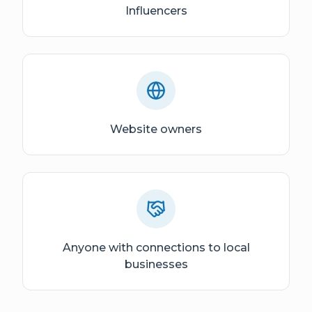
Influencers
Website owners
Anyone with connections to local
businesses