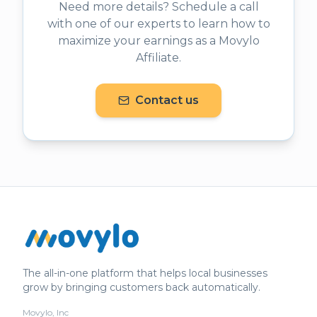
Need more details? Schedule a call
with one of our experts to learn how to
maximize your earnings as a Movylo
Affiliate.
Contact us
The all-in-one platform that helps local businesses
grow by bringing customers back automatically.
Movylo, Inc