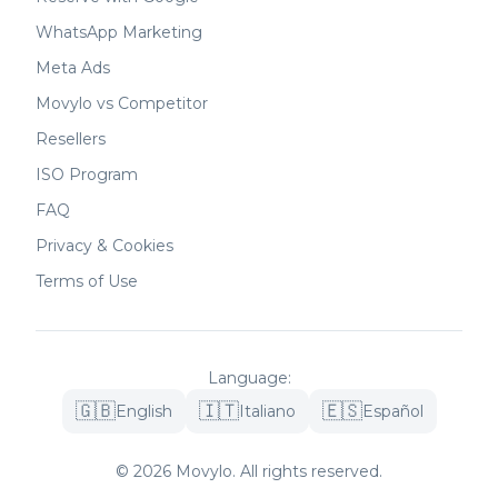
WhatsApp Marketing
Meta Ads
Movylo vs Competitor
Resellers
ISO Program
FAQ
Privacy & Cookies
Terms of Use
Language
:
🇬🇧
🇮🇹
🇪🇸
English
Italiano
Español
©
2026
Movylo.
All rights reserved.