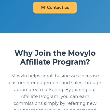
Contact us
Why Join the Movylo
Affiliate Program?
Movylo helps small businesses increase
customer engagement and sales through
automated marketing. By joining our
Affiliate Program, you can earn
commissions simply by referring new