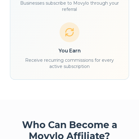
Businesses subscribe to Movylo through your
referral
You Earn
Receive recurring commissions for every
active subscription
Who Can Become a
Movylo Affiliate?