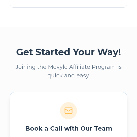
Get Started Your Way!
Joining the Movylo Affiliate Program is
quick and easy.
Book a Call with Our Team