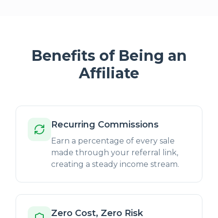
Benefits of Being an
Affiliate
Recurring Commissions
Earn a percentage of every sale
made through your referral link,
creating a steady income stream.
Zero Cost, Zero Risk