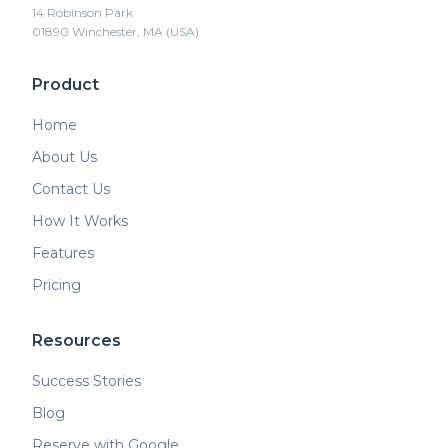
14 Robinson Park
01890 Winchester, MA (USA)
Product
Home
About Us
Contact Us
How It Works
Features
Pricing
Resources
Success Stories
Blog
Reserve with Google