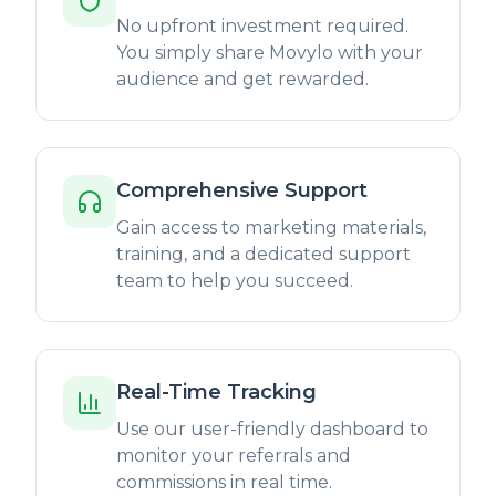
No upfront investment required.
You simply share Movylo with your
audience and get rewarded.
Comprehensive Support
Gain access to marketing materials,
training, and a dedicated support
team to help you succeed.
Real-Time Tracking
Use our user-friendly dashboard to
monitor your referrals and
commissions in real time.