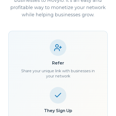
businesses to Movylo. It's an easy and
profitable way to monetize your network
while helping businesses grow.
Refer
Share your unique link with businesses in
your network
They Sign Up