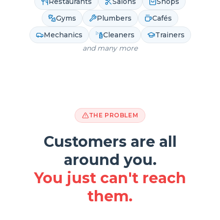
Restaurants
Salons
Shops
Gyms
Plumbers
Cafés
Mechanics
Cleaners
Trainers
and many more
THE PROBLEM
Customers are all
around you.
You just can't reach
them.