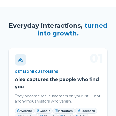
Everyday interactions,
turned
into growth.
01
GET MORE CUSTOMERS
Alex captures the people who find
you
They become real customers on your list — not
anonymous visitors who vanish.
Website
Google
Instagram
Facebook