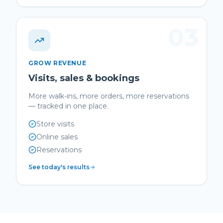
03
GROW REVENUE
Visits, sales & bookings
More walk-ins, more orders, more reservations
— tracked in one place.
Store visits
Online sales
Reservations
See today's results