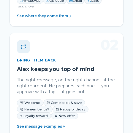
WhatsApp
QR code
Email
Calls
and more
See where they come from
02
BRING THEM BACK
Alex keeps you top of mind
The right message, on the right channel, at the
right moment. He prepares each one — you
approve with a tap — it goes out.
👋 Welcome
🎁 Come back & save
⏰ Remember us?
🎂 Happy birthday
⭐ Loyalty reward
🔥 New offer
See message examples