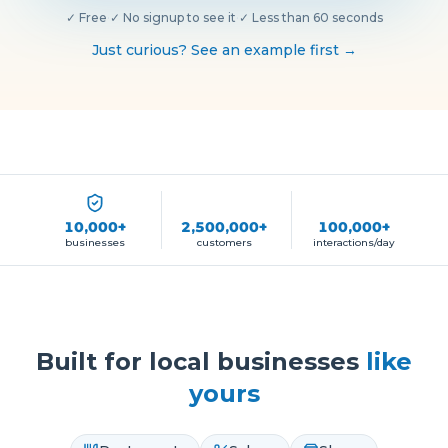
✓
Free
·
✓
No signup to see it
·
✓
Less than 60 seconds
Just curious? See an example first →
10,000+
2,500,000+
100,000+
businesses
customers
interactions/day
Built for local businesses
like
yours