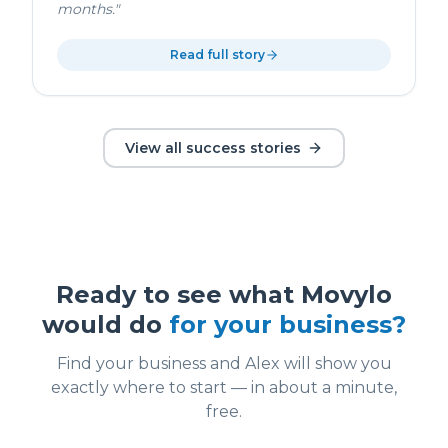
months.
"
Read full story
View all success stories
Ready to see what Movylo
would do
for your business?
Find your business and Alex will show you
exactly where to start — in about a minute,
free.