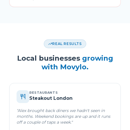
REAL RESULTS
Local businesses
growing
with Movylo.
RESTAURANTS
Steakout London
"
Alex brought back diners we hadn't seen in
months. Weekend bookings are up and it runs
off a couple of taps a week.
"