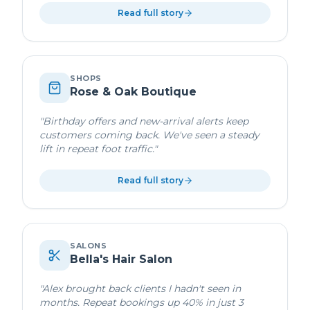
Read full story
SHOPS
Rose & Oak Boutique
"
Birthday offers and new-arrival alerts keep
customers coming back. We've seen a steady
lift in repeat foot traffic.
"
Read full story
SALONS
Bella's Hair Salon
"
Alex brought back clients I hadn't seen in
months. Repeat bookings up 40% in just 3