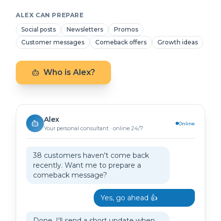
ALEX CAN PREPARE
Social posts
Newsletters
Promos
Customer messages
Comeback offers
Growth ideas
Who is Alex?
Alex
Online
Your personal consultant · online 24/7
38 customers haven't come back
recently. Want me to prepare a
comeback message?
Yes, go ahead 👍
Done. I'll send a short update when