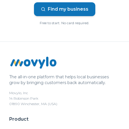
Find my business
Free to start. No card required.
The all-in-one platform that helps local businesses
grow by bringing customers back automatically.
Movylo, Inc
14 Robinson Park
01890 Winchester, MA (USA)
Product