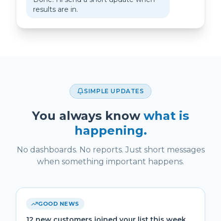
results are in.
SIMPLE UPDATES
You always know
what is
happening.
No dashboards. No reports. Just short messages
when something important happens.
GOOD NEWS
12 new customers joined your list this week.