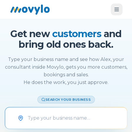
Get new
customers
and
bring old ones back.
Type your business name and see how Alex, your
consultant inside Movylo, gets you more customers,
bookings and sales.
He does the work, you just approve.
SEARCH YOUR BUSINESS