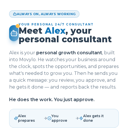
ALWAYS ON, ALWAYS WORKING
YOUR PERSONAL 24/7 CONSULTANT
Meet
Alex
, your
personal consultant
Alex is your
personal growth consultant
, built
into Movylo. He watches your business around
the clock, spots the opportunities, and prepares
what's needed to grow you. Then he sends you
a quick message: you review, you approve, and
he gets it done — and reports back the results.
He does the work. You just approve.
Alex
You
Alex gets it
prepares
approve
done