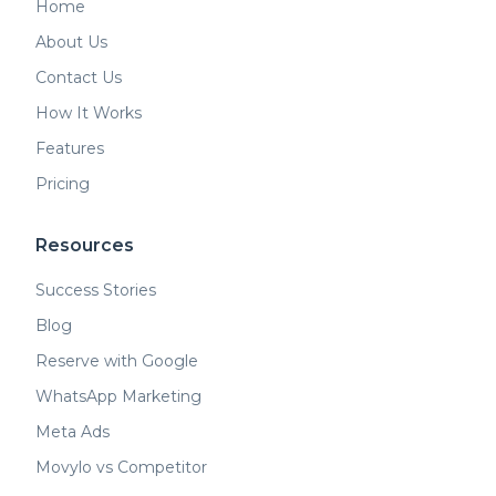
Home
About Us
Contact Us
How It Works
Features
Pricing
Resources
Success Stories
Blog
Reserve with Google
WhatsApp Marketing
Meta Ads
Movylo vs Competitor