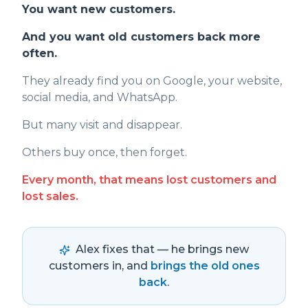
You want new customers.
And you want old customers back more
often.
They already find you on Google, your website,
social media, and WhatsApp.
But many visit and disappear.
Others buy once, then forget.
Every month, that means lost customers and
lost sales.
Alex fixes that — he brings new
customers in, and
brings the old ones
back
.