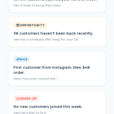
Alex is ready to bring them back.
OPPORTUNITY
38 customers haven't been back recently.
Alex has a comeback offer ready for your OK.
NICE
First customer from Instagram. New $48
order.
Want Alex to do more of this?
HEADS UP
No new customers joined this week.
Alex has a plan to fix it.