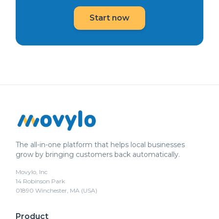
Start now
The all-in-one platform that helps local businesses
grow by bringing customers back automatically.
Movylo, Inc
14 Robinson Park
01890 Winchester, MA (USA)
Product