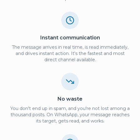
Instant communication
The message arrives in real time, is read immediately,
and drives instant action. It's the fastest and most
direct channel available.
No waste
You don't end up in spam, and you're not lost among a
thousand posts. On WhatsApp, your message reaches
its target, gets read, and works.