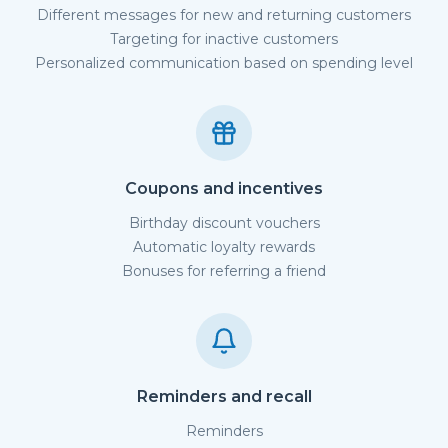
Different messages for new and returning customers
Targeting for inactive customers
Personalized communication based on spending level
Coupons and incentives
Birthday discount vouchers
Automatic loyalty rewards
Bonuses for referring a friend
Reminders and recall
Reminders