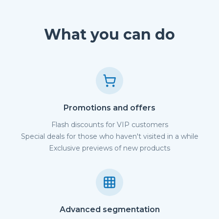
What you can do
Promotions and offers
Flash discounts for VIP customers
Special deals for those who haven't visited in a while
Exclusive previews of new products
Advanced segmentation