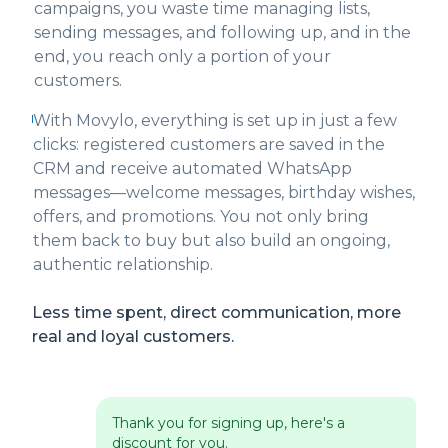
campaigns, you waste time managing lists,
sending messages, and following up, and in the
end, you reach only a portion of your
customers.
With Movylo, everything is set up in just a few
clicks: registered customers are saved in the
CRM and receive automated WhatsApp
messages—welcome messages, birthday wishes,
offers, and promotions. You not only bring
them back to buy but also build an ongoing,
authentic relationship.
Less time spent, direct communication, more
real and loyal customers.
Thank you for signing up, here's a
discount for you.