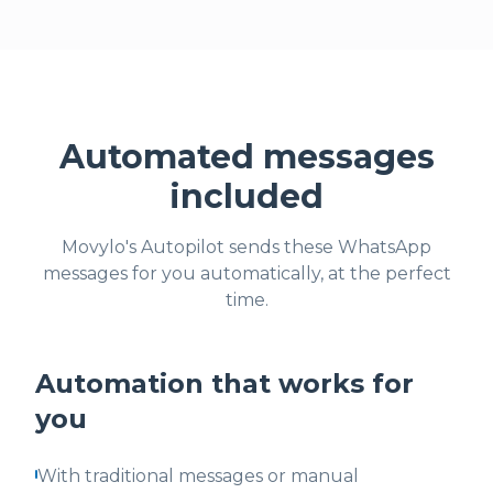
Automated messages
included
Movylo's Autopilot sends these WhatsApp
messages for you automatically, at the perfect
time.
Automation that works for
you
With traditional messages or manual