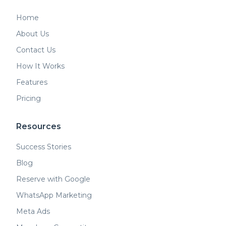
Home
About Us
Contact Us
How It Works
Features
Pricing
Resources
Success Stories
Blog
Reserve with Google
WhatsApp Marketing
Meta Ads