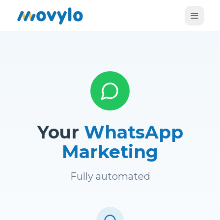
Your
WhatsApp
Marketing
Fully automated