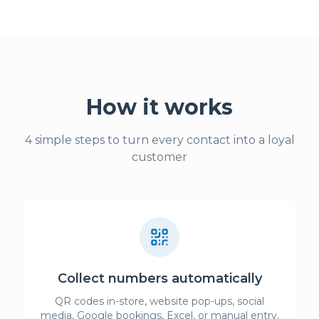
How it works
4 simple steps to turn every contact into a loyal
customer
Collect numbers automatically
QR codes in-store, website pop-ups, social
media, Google bookings, Excel, or manual entry.