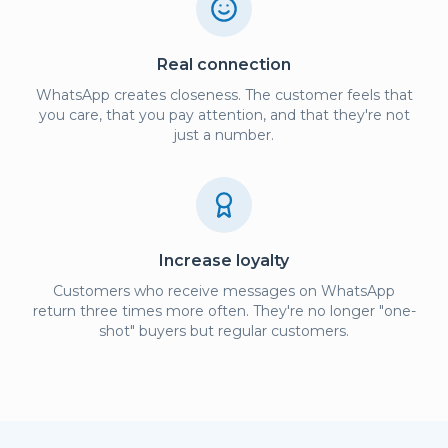
Real connection
WhatsApp creates closeness. The customer feels that
you care, that you pay attention, and that they're not
just a number.
Increase loyalty
Customers who receive messages on WhatsApp
return three times more often. They're no longer "one-
shot" buyers but regular customers.