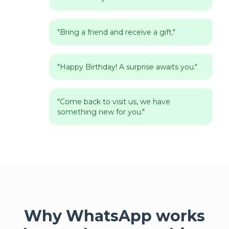
"Bring a friend and receive a gift."
"Happy Birthday! A surprise awaits you."
"Come back to visit us, we have
something new for you."
Why WhatsApp works