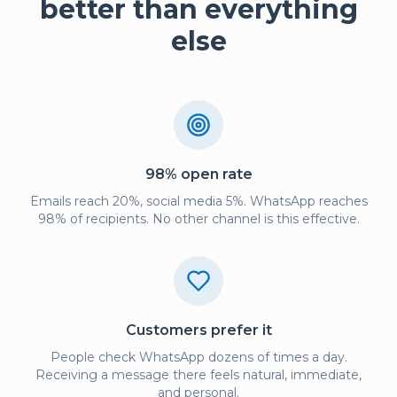
better than everything
else
98% open rate
Emails reach 20%, social media 5%. WhatsApp reaches
98% of recipients. No other channel is this effective.
Customers prefer it
People check WhatsApp dozens of times a day.
Receiving a message there feels natural, immediate,
and personal.