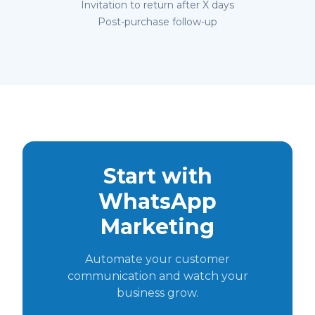
Invitation to return after X days
Post-purchase follow-up
Start with
WhatsApp
Marketing
Automate your customer
communication and watch your
business grow.