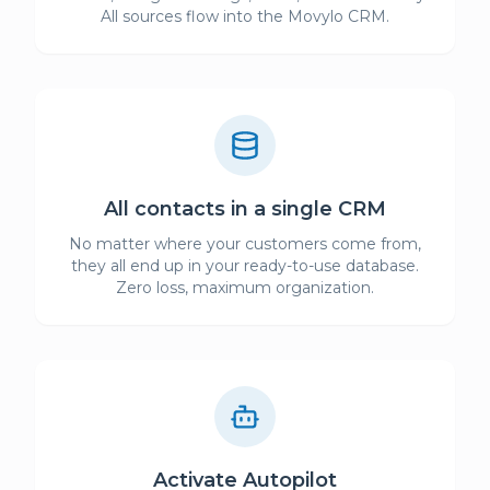
All sources flow into the Movylo CRM.
All contacts in a single CRM
No matter where your customers come from,
they all end up in your ready-to-use database.
Zero loss, maximum organization.
Activate Autopilot