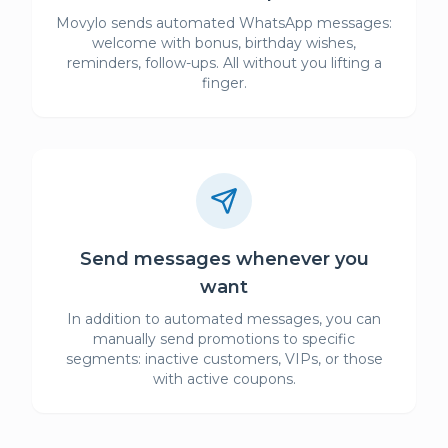
Movylo sends automated WhatsApp messages:
welcome with bonus, birthday wishes,
reminders, follow-ups. All without you lifting a
finger.
Send messages whenever you
want
In addition to automated messages, you can
manually send promotions to specific
segments: inactive customers, VIPs, or those
with active coupons.