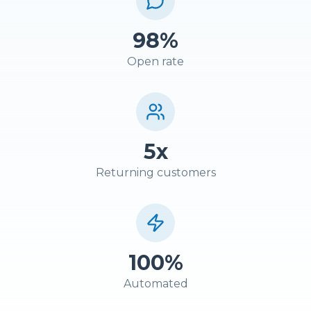
98%
Open rate
5x
Returning customers
100%
Automated