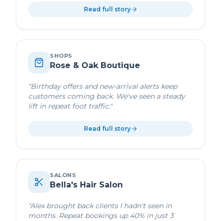
Read full story
SHOPS
Rose & Oak Boutique
"
Birthday offers and new-arrival alerts keep
customers coming back. We've seen a steady
lift in repeat foot traffic.
"
Read full story
SALONS
Bella's Hair Salon
"
Alex brought back clients I hadn't seen in
months. Repeat bookings up 40% in just 3