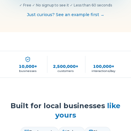
✓
Free
·
✓
No signup to see it
·
✓
Less than 60 seconds
Just curious? See an example first →
10,000+
2,500,000+
100,000+
businesses
customers
interactions/day
Built for local businesses
like
yours