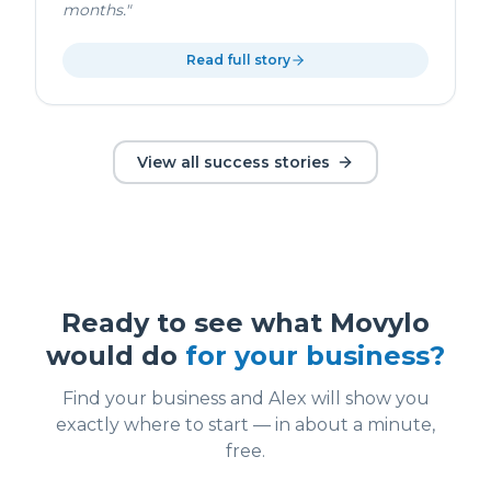
months.
"
Read full story
View all success stories
Ready to see what Movylo
would do
for your business?
Find your business and Alex will show you
exactly where to start — in about a minute,
free.