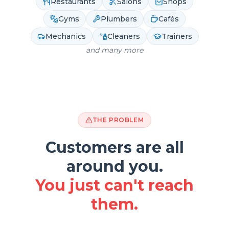
Restaurants
Salons
Shops
Gyms
Plumbers
Cafés
Mechanics
Cleaners
Trainers
and many more
THE PROBLEM
Customers are all
around you.
You just can't reach
them.