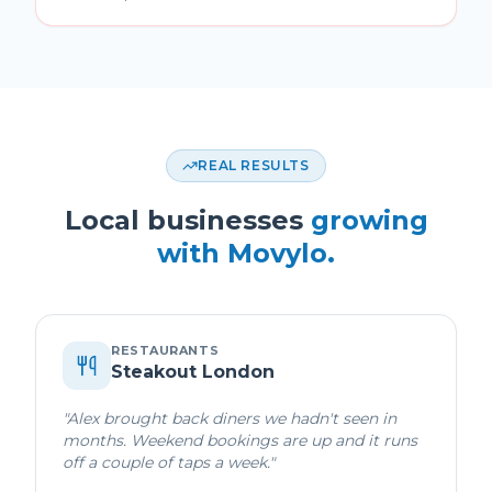
REAL RESULTS
Local businesses
growing
with Movylo.
RESTAURANTS
Steakout London
"
Alex brought back diners we hadn't seen in
months. Weekend bookings are up and it runs
off a couple of taps a week.
"