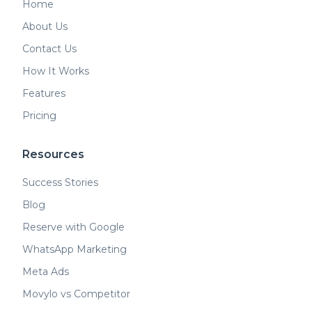
Home
About Us
Contact Us
How It Works
Features
Pricing
Resources
Success Stories
Blog
Reserve with Google
WhatsApp Marketing
Meta Ads
Movylo vs Competitor