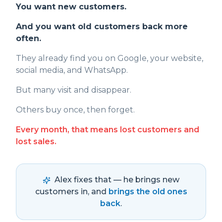
You want new customers.
And you want old customers back more
often.
They already find you on Google, your website,
social media, and WhatsApp.
But many visit and disappear.
Others buy once, then forget.
Every month, that means lost customers and
lost sales.
Alex fixes that — he brings new
customers in, and
brings the old ones
back
.