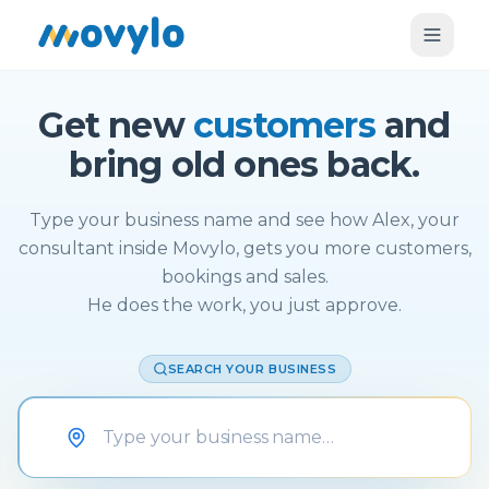
Get new
customers
and
bring old ones back.
Type your business name and see how Alex, your
consultant inside Movylo, gets you more customers,
bookings and sales.
He does the work, you just approve.
SEARCH YOUR BUSINESS