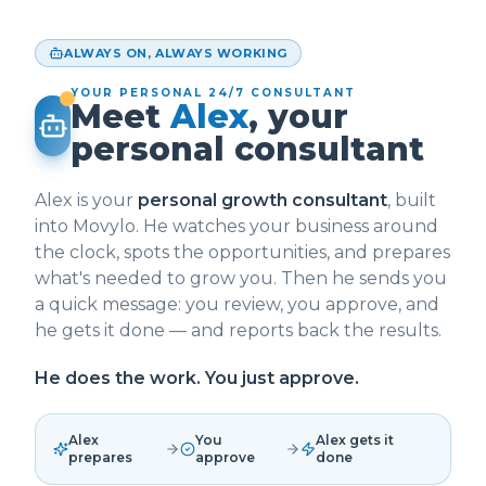
ALWAYS ON, ALWAYS WORKING
YOUR PERSONAL 24/7 CONSULTANT
Meet
Alex
, your
personal consultant
Alex is your
personal growth consultant
, built
into Movylo. He watches your business around
the clock, spots the opportunities, and prepares
what's needed to grow you. Then he sends you
a quick message: you review, you approve, and
he gets it done — and reports back the results.
He does the work. You just approve.
Alex
You
Alex gets it
prepares
approve
done