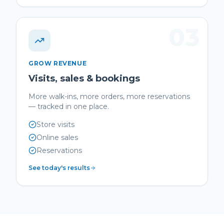
03
GROW REVENUE
Visits, sales & bookings
More walk-ins, more orders, more reservations
— tracked in one place.
Store visits
Online sales
Reservations
See today's results