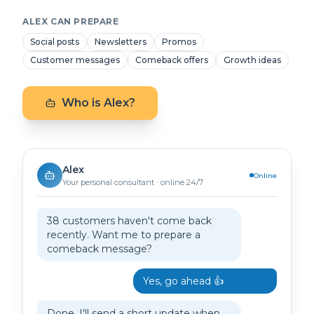
ALEX CAN PREPARE
Social posts
Newsletters
Promos
Customer messages
Comeback offers
Growth ideas
Who is Alex?
Alex
Online
Your personal consultant · online 24/7
38 customers haven't come back
recently. Want me to prepare a
comeback message?
Yes, go ahead 👍
Done. I'll send a short update when