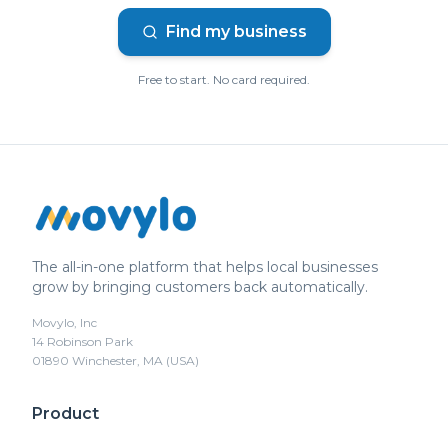
Find my business
Free to start. No card required.
The all-in-one platform that helps local businesses
grow by bringing customers back automatically.
Movylo, Inc
14 Robinson Park
01890 Winchester, MA (USA)
Product