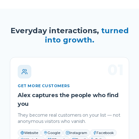
Everyday interactions,
turned
into growth.
01
GET MORE CUSTOMERS
Alex captures the people who find
you
They become real customers on your list — not
anonymous visitors who vanish.
Website
Google
Instagram
Facebook