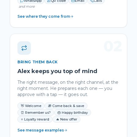
WhatsApp
QR code
Email
Calls
and more
See where they come from
02
BRING THEM BACK
Alex keeps you top of mind
The right message, on the right channel, at the
right moment. He prepares each one — you
approve with a tap — it goes out.
👋 Welcome
🎁 Come back & save
⏰ Remember us?
🎂 Happy birthday
⭐ Loyalty reward
🔥 New offer
See message examples