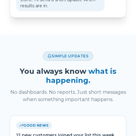
results are in.
SIMPLE UPDATES
You always know
what is
happening.
No dashboards. No reports. Just short messages
when something important happens.
GOOD NEWS
12 new customers joined your list this week.