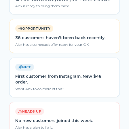
Alex is ready to bring them back.
OPPORTUNITY
38 customers haven't been back recently.
Alex has a comeback offer ready for your OK.
NICE
First customer from Instagram. New $48
order.
Want Alex to do more of this?
HEADS UP
No new customers joined this week.
Alex has a plan to fix it.