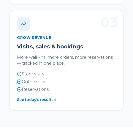
03
GROW REVENUE
Visits, sales & bookings
More walk-ins, more orders, more reservations
— tracked in one place.
Store visits
Online sales
Reservations
See today's results