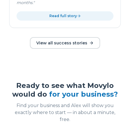
months.
"
Read full story
View all success stories
Ready to see what Movylo
would do
for your business?
Find your business and Alex will show you
exactly where to start — in about a minute,
free.