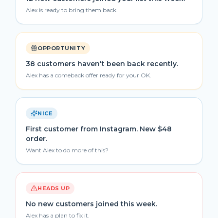
Alex is ready to bring them back.
OPPORTUNITY
38 customers haven't been back recently.
Alex has a comeback offer ready for your OK.
NICE
First customer from Instagram. New $48
order.
Want Alex to do more of this?
HEADS UP
No new customers joined this week.
Alex has a plan to fix it.