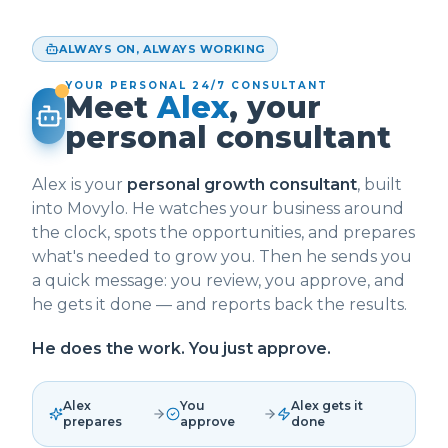
ALWAYS ON, ALWAYS WORKING
YOUR PERSONAL 24/7 CONSULTANT
Meet
Alex
, your
personal consultant
Alex is your
personal growth consultant
, built
into Movylo. He watches your business around
the clock, spots the opportunities, and prepares
what's needed to grow you. Then he sends you
a quick message: you review, you approve, and
he gets it done — and reports back the results.
He does the work. You just approve.
Alex
You
Alex gets it
prepares
approve
done