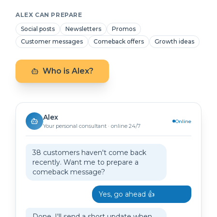
ALEX CAN PREPARE
Social posts
Newsletters
Promos
Customer messages
Comeback offers
Growth ideas
Who is Alex?
Alex
Online
Your personal consultant · online 24/7
38 customers haven't come back
recently. Want me to prepare a
comeback message?
Yes, go ahead 👍
Done. I'll send a short update when