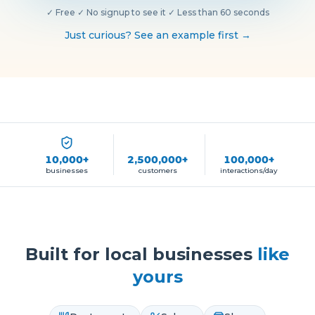
✓
Free
·
✓
No signup to see it
·
✓
Less than 60 seconds
Just curious? See an example first →
10,000+
2,500,000+
100,000+
businesses
customers
interactions/day
Built for local businesses
like
yours