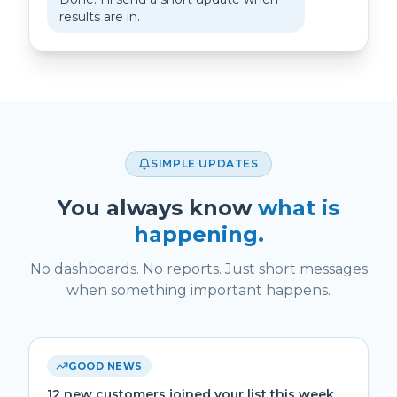
results are in.
SIMPLE UPDATES
You always know
what is
happening.
No dashboards. No reports. Just short messages
when something important happens.
GOOD NEWS
12 new customers joined your list this week.