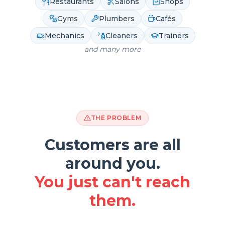
Restaurants
Salons
Shops
Gyms
Plumbers
Cafés
Mechanics
Cleaners
Trainers
and many more
THE PROBLEM
Customers are all
around you.
You just can't reach
them.