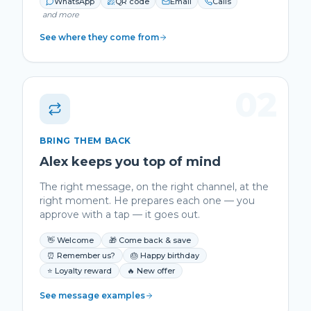
WhatsApp
QR code
Email
Calls
and more
See where they come from
02
BRING THEM BACK
Alex keeps you top of mind
The right message, on the right channel, at the
right moment. He prepares each one — you
approve with a tap — it goes out.
👋 Welcome
🎁 Come back & save
⏰ Remember us?
🎂 Happy birthday
⭐ Loyalty reward
🔥 New offer
See message examples