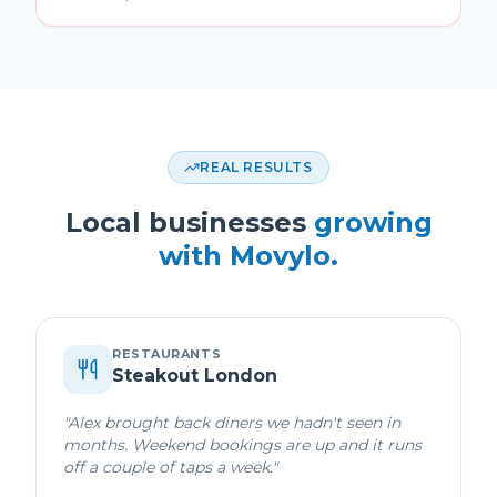
REAL RESULTS
Local businesses
growing
with Movylo.
RESTAURANTS
Steakout London
"
Alex brought back diners we hadn't seen in
months. Weekend bookings are up and it runs
off a couple of taps a week.
"