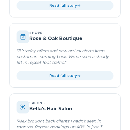
Read full story
SHOPS
Rose & Oak Boutique
"
Birthday offers and new-arrival alerts keep
customers coming back. We've seen a steady
lift in repeat foot traffic.
"
Read full story
SALONS
Bella's Hair Salon
"
Alex brought back clients I hadn't seen in
months. Repeat bookings up 40% in just 3