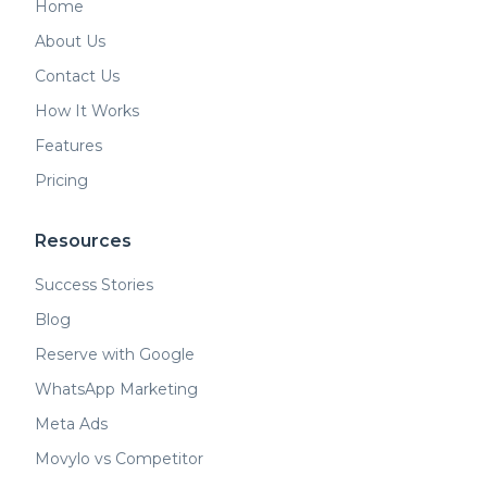
Home
About Us
Contact Us
How It Works
Features
Pricing
Resources
Success Stories
Blog
Reserve with Google
WhatsApp Marketing
Meta Ads
Movylo vs Competitor