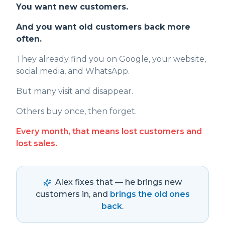
You want new customers.
And you want old customers back more
often.
They already find you on Google, your website,
social media, and WhatsApp.
But many visit and disappear.
Others buy once, then forget.
Every month, that means lost customers and
lost sales.
Alex fixes that — he brings new
customers in, and
brings the old ones
back
.