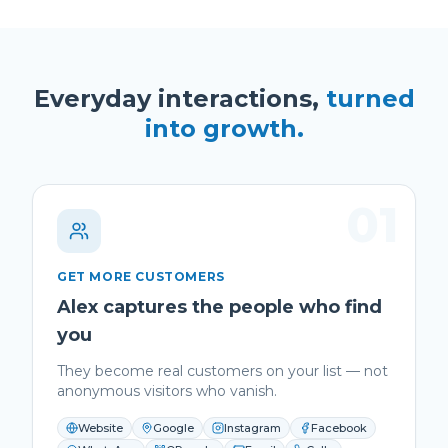
Everyday interactions,
turned
into growth.
01
GET MORE CUSTOMERS
Alex captures the people who find
you
They become real customers on your list — not
anonymous visitors who vanish.
Website
Google
Instagram
Facebook