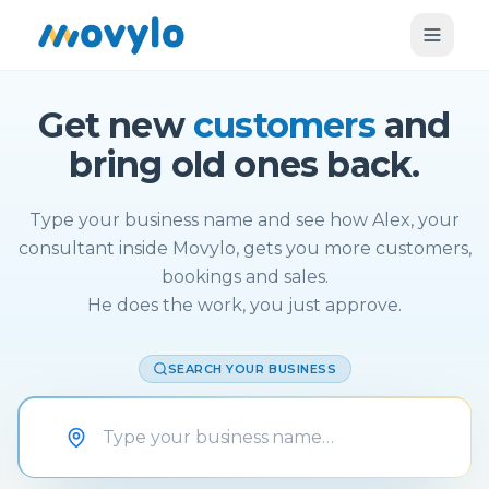
Get new
customers
and
bring old ones back.
Type your business name and see how Alex, your
consultant inside Movylo, gets you more customers,
bookings and sales.
He does the work, you just approve.
SEARCH YOUR BUSINESS