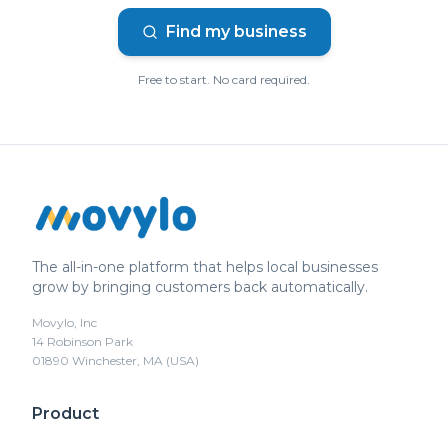
Find my business
Free to start. No card required.
The all-in-one platform that helps local businesses
grow by bringing customers back automatically.
Movylo, Inc
14 Robinson Park
01890 Winchester, MA (USA)
Product