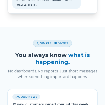
results are in.
SIMPLE UPDATES
You always know
what is
happening.
No dashboards. No reports. Just short messages
when something important happens.
GOOD NEWS
12 new customers joined your list this week.