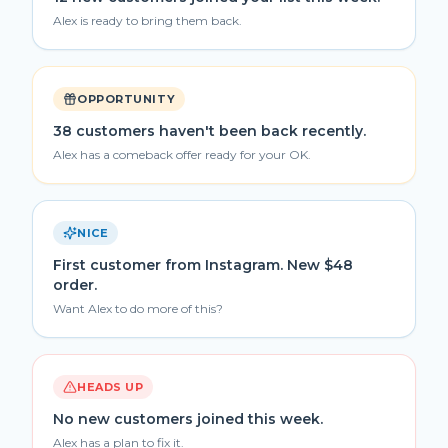
Alex is ready to bring them back.
OPPORTUNITY
38 customers haven't been back recently.
Alex has a comeback offer ready for your OK.
NICE
First customer from Instagram. New $48
order.
Want Alex to do more of this?
HEADS UP
No new customers joined this week.
Alex has a plan to fix it.