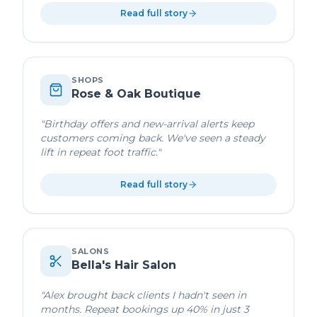
Read full story
SHOPS
Rose & Oak Boutique
"
Birthday offers and new-arrival alerts keep
customers coming back. We've seen a steady
lift in repeat foot traffic.
"
Read full story
SALONS
Bella's Hair Salon
"
Alex brought back clients I hadn't seen in
months. Repeat bookings up 40% in just 3