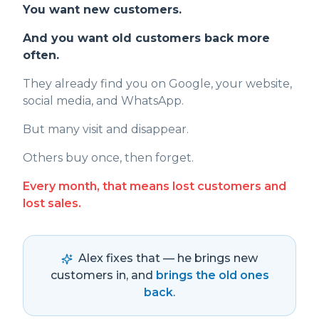
You want new customers.
And you want old customers back more
often.
They already find you on Google, your website,
social media, and WhatsApp.
But many visit and disappear.
Others buy once, then forget.
Every month, that means lost customers and
lost sales.
Alex fixes that — he brings new
customers in, and
brings the old ones
back
.