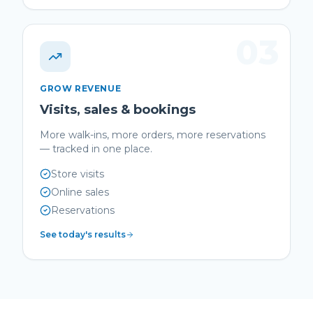
03
GROW REVENUE
Visits, sales & bookings
More walk-ins, more orders, more reservations
— tracked in one place.
Store visits
Online sales
Reservations
See today's results