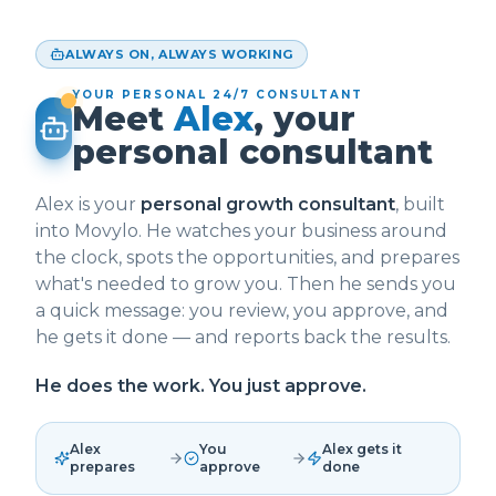
ALWAYS ON, ALWAYS WORKING
YOUR PERSONAL 24/7 CONSULTANT
Meet
Alex
, your
personal consultant
Alex is your
personal growth consultant
, built
into Movylo. He watches your business around
the clock, spots the opportunities, and prepares
what's needed to grow you. Then he sends you
a quick message: you review, you approve, and
he gets it done — and reports back the results.
He does the work. You just approve.
Alex
You
Alex gets it
prepares
approve
done