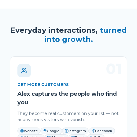
Everyday interactions,
turned
into growth.
01
GET MORE CUSTOMERS
Alex captures the people who find
you
They become real customers on your list — not
anonymous visitors who vanish.
Website
Google
Instagram
Facebook