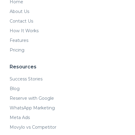
Home
About Us
Contact Us
How It Works
Features
Pricing
Resources
Success Stories
Blog
Reserve with Google
WhatsApp Marketing
Meta Ads
Movylo vs Competitor