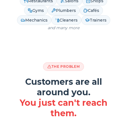
Restaurants
Salons
Shops
Gyms
Plumbers
Cafés
Mechanics
Cleaners
Trainers
and many more
THE PROBLEM
Customers are all
around you.
You just can't reach
them.