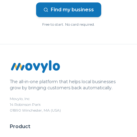
Find my business
Free to start. No card required.
The all-in-one platform that helps local businesses
grow by bringing customers back automatically.
Movylo, Inc
14 Robinson Park
01890 Winchester, MA (USA)
Product