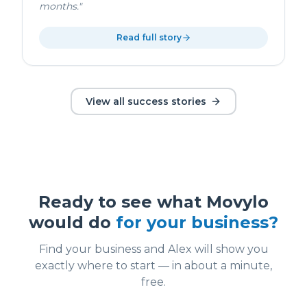
months.
"
Read full story
View all success stories
Ready to see what Movylo
would do
for your business?
Find your business and Alex will show you
exactly where to start — in about a minute,
free.