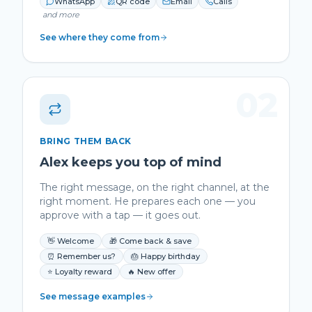
WhatsApp
QR code
Email
Calls
and more
See where they come from
02
BRING THEM BACK
Alex keeps you top of mind
The right message, on the right channel, at the
right moment. He prepares each one — you
approve with a tap — it goes out.
👋 Welcome
🎁 Come back & save
⏰ Remember us?
🎂 Happy birthday
⭐ Loyalty reward
🔥 New offer
See message examples