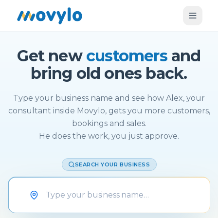
Get new
customers
and
bring old ones back.
Type your business name and see how Alex, your
consultant inside Movylo, gets you more customers,
bookings and sales.
He does the work, you just approve.
SEARCH YOUR BUSINESS