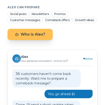
ALEX CAN PREPARE
Social posts
Newsletters
Promos
Customer messages
Comeback offers
Growth ideas
Who is Alex?
Alex
Online
Your personal consultant · online 24/7
38 customers haven't come back
recently. Want me to prepare a
comeback message?
Yes, go ahead 👍
Done. I'll send a short update when