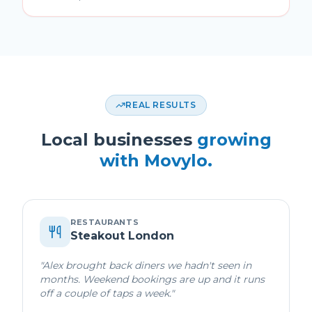
REAL RESULTS
Local businesses
growing
with Movylo.
RESTAURANTS
Steakout London
"
Alex brought back diners we hadn't seen in
months. Weekend bookings are up and it runs
off a couple of taps a week.
"