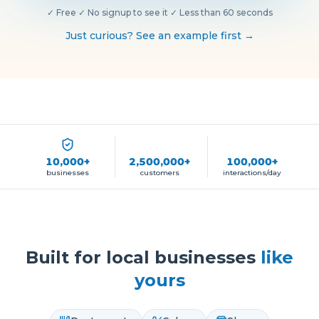
✓
Free
·
✓
No signup to see it
·
✓
Less than 60 seconds
Just curious? See an example first →
10,000+
2,500,000+
100,000+
businesses
customers
interactions/day
Built for local businesses
like
yours