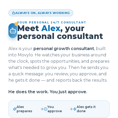
ALWAYS ON, ALWAYS WORKING
YOUR PERSONAL 24/7 CONSULTANT
Meet
Alex
, your
personal consultant
Alex is your
personal growth consultant
, built
into Movylo. He watches your business around
the clock, spots the opportunities, and prepares
what's needed to grow you. Then he sends you
a quick message: you review, you approve, and
he gets it done — and reports back the results.
He does the work. You just approve.
Alex
You
Alex gets it
prepares
approve
done