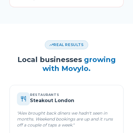
REAL RESULTS
Local businesses
growing
with Movylo.
RESTAURANTS
Steakout London
"
Alex brought back diners we hadn't seen in
months. Weekend bookings are up and it runs
off a couple of taps a week.
"