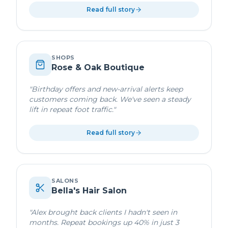
Read full story
SHOPS
Rose & Oak Boutique
"
Birthday offers and new-arrival alerts keep
customers coming back. We've seen a steady
lift in repeat foot traffic.
"
Read full story
SALONS
Bella's Hair Salon
"
Alex brought back clients I hadn't seen in
months. Repeat bookings up 40% in just 3