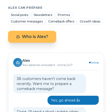
ALEX CAN PREPARE
Social posts
Newsletters
Promos
Customer messages
Comeback offers
Growth ideas
Who is Alex?
Alex
Online
Your personal consultant · online 24/7
38 customers haven't come back
recently. Want me to prepare a
comeback message?
Yes, go ahead 👍
Done. I'll send a short update when