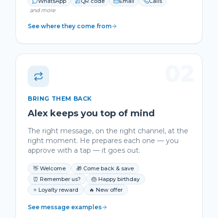
WhatsApp
QR code
Email
Calls
and more
See where they come from
02
BRING THEM BACK
Alex keeps you top of mind
The right message, on the right channel, at the
right moment. He prepares each one — you
approve with a tap — it goes out.
👋 Welcome
🎁 Come back & save
⏰ Remember us?
🎂 Happy birthday
⭐ Loyalty reward
🔥 New offer
See message examples