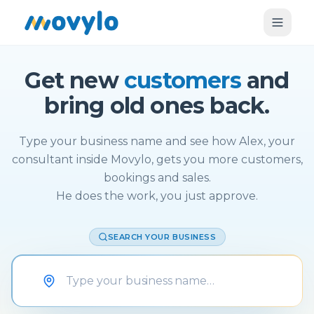
Get new
customers
and
bring old ones back.
Type your business name and see how Alex, your
consultant inside Movylo, gets you more customers,
bookings and sales.
He does the work, you just approve.
SEARCH YOUR BUSINESS