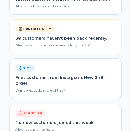
Alex is ready to bring them back.
OPPORTUNITY
38 customers haven't been back recently.
Alex has a comeback offer ready for your OK.
NICE
First customer from Instagram. New $48
order.
Want Alex to do more of this?
HEADS UP
No new customers joined this week.
Alex has a plan to fix it.