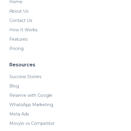
Home
About Us
Contact Us
How It Works
Features
Pricing
Resources
Success Stories
Blog
Reserve with Google
WhatsApp Marketing
Meta Ads
Movylo vs Competitor