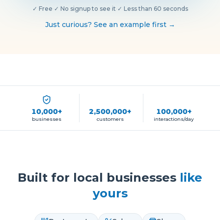
✓
Free
·
✓
No signup to see it
·
✓
Less than 60 seconds
Just curious? See an example first →
10,000+
2,500,000+
100,000+
businesses
customers
interactions/day
Built for local businesses
like
yours