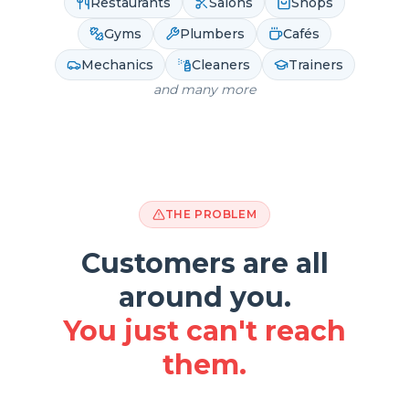
Restaurants
Salons
Shops
Gyms
Plumbers
Cafés
Mechanics
Cleaners
Trainers
and many more
THE PROBLEM
Customers are all
around you.
You just can't reach
them.