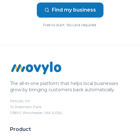
Find my business
Free to start. No card required.
The all-in-one platform that helps local businesses
grow by bringing customers back automatically.
Movylo, Inc
14 Robinson Park
01890 Winchester, MA (USA)
Product