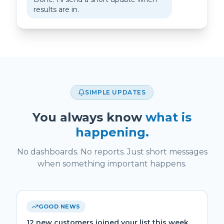
results are in.
SIMPLE UPDATES
You always know
what is
happening.
No dashboards. No reports. Just short messages
when something important happens.
GOOD NEWS
12 new customers joined your list this week.