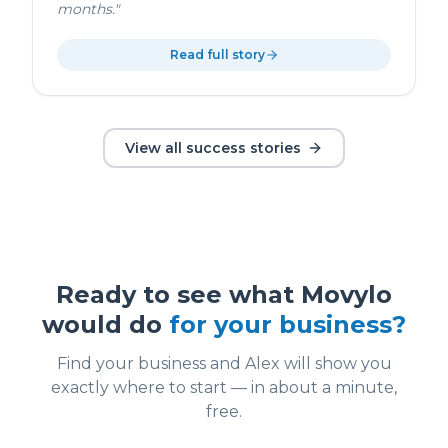
months.
"
Read full story
View all success stories
Ready to see what Movylo
would do
for your business?
Find your business and Alex will show you
exactly where to start — in about a minute,
free.