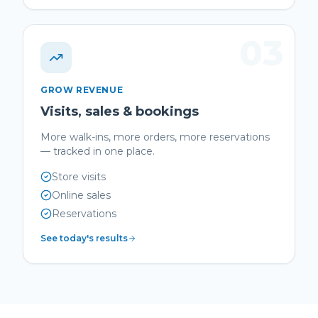
03
GROW REVENUE
Visits, sales & bookings
More walk-ins, more orders, more reservations
— tracked in one place.
Store visits
Online sales
Reservations
See today's results