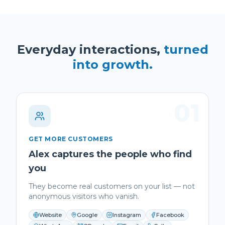
Everyday interactions,
turned
into growth.
01
GET MORE CUSTOMERS
Alex captures the people who find
you
They become real customers on your list — not
anonymous visitors who vanish.
Website
Google
Instagram
Facebook