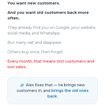
You want new customers.
And you want old customers back more
often.
They already find you on Google, your website,
social media, and WhatsApp.
But many visit and disappear.
Others buy once, then forget.
Every month, that means lost customers and
lost sales.
Alex fixes that — he brings new
customers in, and
brings the old ones
back
.