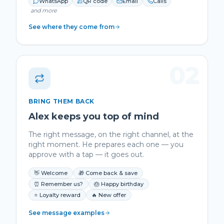
WhatsApp
QR code
Email
Calls
and more
See where they come from
02
BRING THEM BACK
Alex keeps you top of mind
The right message, on the right channel, at the
right moment. He prepares each one — you
approve with a tap — it goes out.
👋 Welcome
🎁 Come back & save
⏰ Remember us?
🎂 Happy birthday
⭐ Loyalty reward
🔥 New offer
See message examples