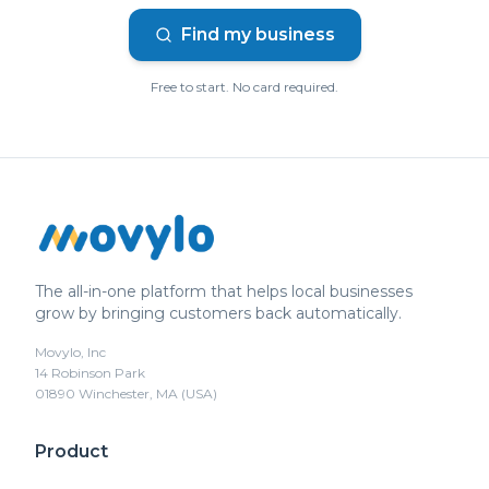
Find my business
Free to start. No card required.
The all-in-one platform that helps local businesses
grow by bringing customers back automatically.
Movylo, Inc
14 Robinson Park
01890 Winchester, MA (USA)
Product