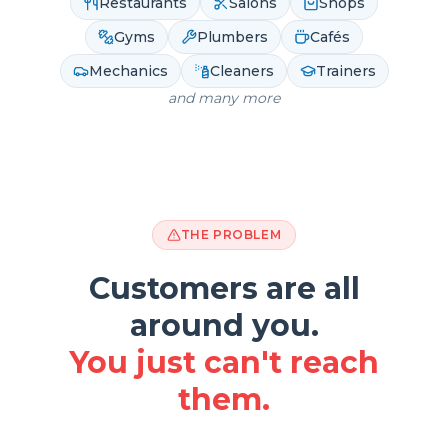
Restaurants
Salons
Shops
Gyms
Plumbers
Cafés
Mechanics
Cleaners
Trainers
and many more
THE PROBLEM
Customers are all
around you.
You just can't reach
them.