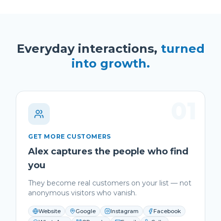
Everyday interactions,
turned
into growth.
01
GET MORE CUSTOMERS
Alex captures the people who find
you
They become real customers on your list — not
anonymous visitors who vanish.
Website
Google
Instagram
Facebook