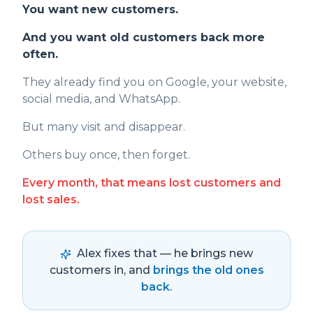
You want new customers.
And you want old customers back more
often.
They already find you on Google, your website,
social media, and WhatsApp.
But many visit and disappear.
Others buy once, then forget.
Every month, that means lost customers and
lost sales.
Alex fixes that — he brings new
customers in, and
brings the old ones
back
.