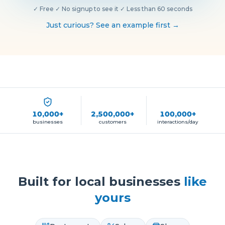
✓
Free
·
✓
No signup to see it
·
✓
Less than 60 seconds
Just curious? See an example first →
10,000+
2,500,000+
100,000+
businesses
customers
interactions/day
Built for local businesses
like
yours