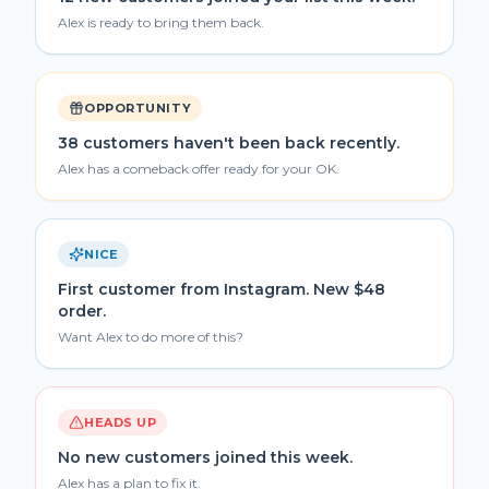
Alex is ready to bring them back.
OPPORTUNITY
38 customers haven't been back recently.
Alex has a comeback offer ready for your OK.
NICE
First customer from Instagram. New $48
order.
Want Alex to do more of this?
HEADS UP
No new customers joined this week.
Alex has a plan to fix it.