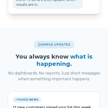
results are in.
SIMPLE UPDATES
You always know
what is
happening.
No dashboards. No reports. Just short messages
when something important happens.
GOOD NEWS
12 new customers joined your list this week.