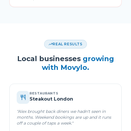
REAL RESULTS
Local businesses
growing
with Movylo.
RESTAURANTS
Steakout London
"
Alex brought back diners we hadn't seen in
months. Weekend bookings are up and it runs
off a couple of taps a week.
"