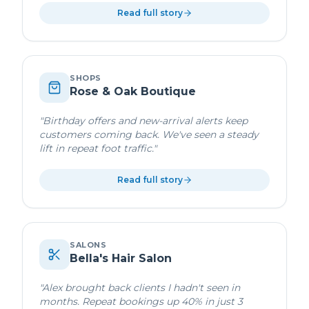
Read full story
SHOPS
Rose & Oak Boutique
"
Birthday offers and new-arrival alerts keep
customers coming back. We've seen a steady
lift in repeat foot traffic.
"
Read full story
SALONS
Bella's Hair Salon
"
Alex brought back clients I hadn't seen in
months. Repeat bookings up 40% in just 3