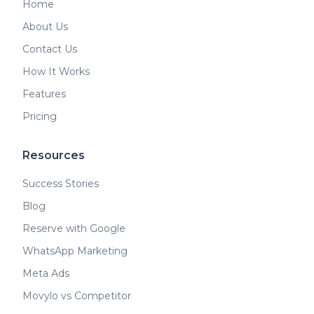
Home
About Us
Contact Us
How It Works
Features
Pricing
Resources
Success Stories
Blog
Reserve with Google
WhatsApp Marketing
Meta Ads
Movylo vs Competitor