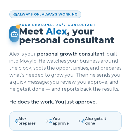
ALWAYS ON, ALWAYS WORKING
YOUR PERSONAL 24/7 CONSULTANT
Meet
Alex
, your
personal consultant
Alex is your
personal growth consultant
, built
into Movylo. He watches your business around
the clock, spots the opportunities, and prepares
what's needed to grow you. Then he sends you
a quick message: you review, you approve, and
he gets it done — and reports back the results.
He does the work. You just approve.
Alex
You
Alex gets it
prepares
approve
done