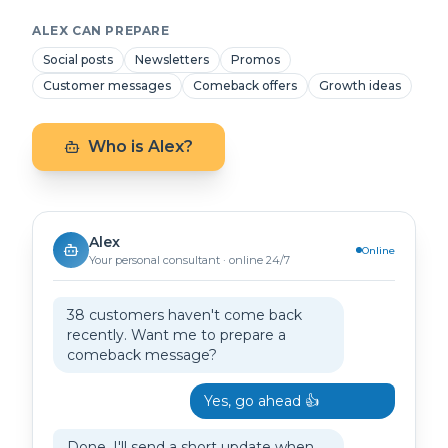
ALEX CAN PREPARE
Social posts
Newsletters
Promos
Customer messages
Comeback offers
Growth ideas
Who is Alex?
Alex
Online
Your personal consultant · online 24/7
38 customers haven't come back
recently. Want me to prepare a
comeback message?
Yes, go ahead 👍
Done. I'll send a short update when