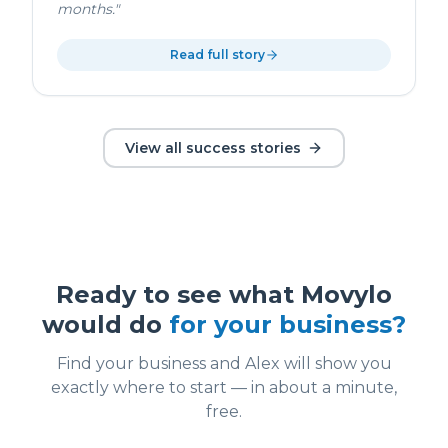
months.
"
Read full story
View all success stories
Ready to see what Movylo
would do
for your business?
Find your business and Alex will show you
exactly where to start — in about a minute,
free.