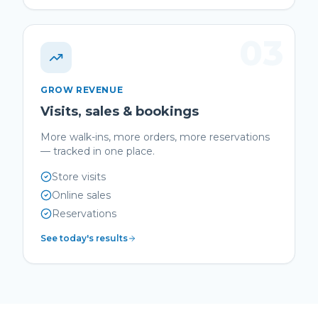
03
GROW REVENUE
Visits, sales & bookings
More walk-ins, more orders, more reservations
— tracked in one place.
Store visits
Online sales
Reservations
See today's results