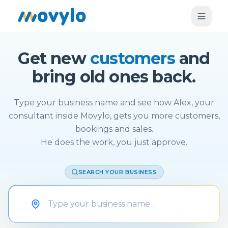
Get new
customers
and
bring old ones back.
Type your business name and see how Alex, your
consultant inside Movylo, gets you more customers,
bookings and sales.
He does the work, you just approve.
SEARCH YOUR BUSINESS