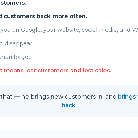
ustomers.
d customers back more often.
 you on Google, your website, social media, and 
d disappear.
then forget.
t means lost customers and lost sales.
s that — he brings new customers in, and
brings
back
.