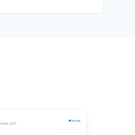
Online
online 24/7