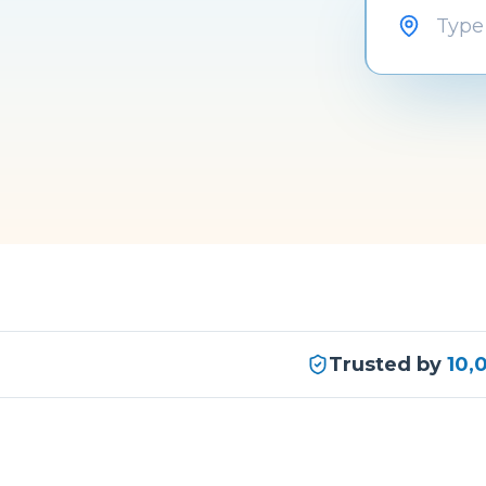
Trusted by
10,