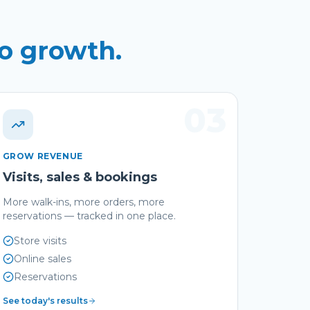
to growth.
03
GROW REVENUE
Visits, sales & bookings
More walk-ins, more orders, more
reservations — tracked in one place.
Store visits
Online sales
Reservations
See today's results