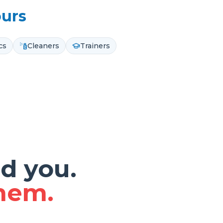
ours
cs
Cleaners
Trainers
d you.
them.