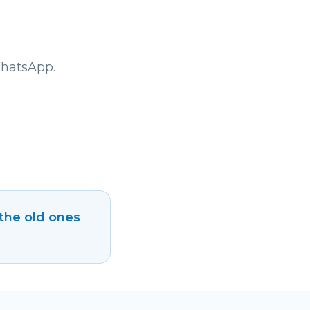
WhatsApp.
 the old ones