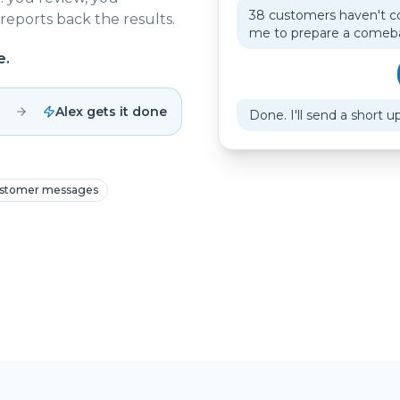
38 customers haven't c
reports back the results.
me to prepare a come
e.
Alex gets it done
Done. I'll send a short u
stomer messages