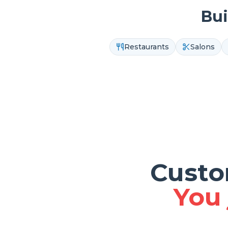
Bui
Restaurants
Salons
Custo
You 