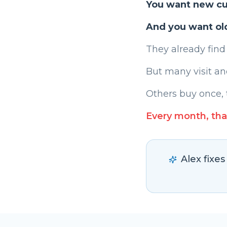
You want new c
And you want ol
They already find
But many visit an
Others buy once, 
Every month, tha
Alex fixe