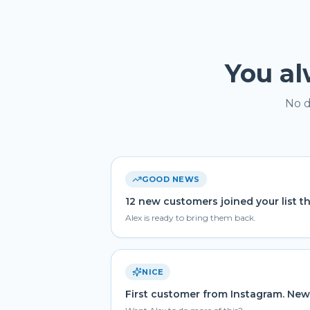
You a
No d
GOOD NEWS
12 new customers joined your list t
Alex is ready to bring them back.
NICE
First customer from Instagram. New