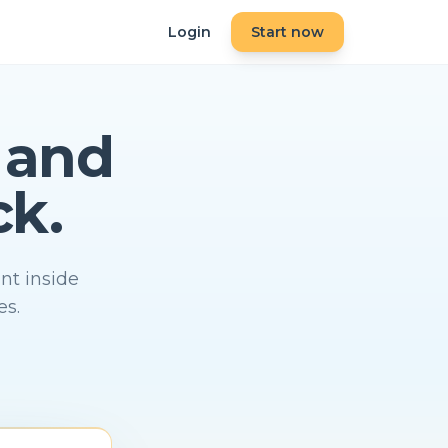
Login
Start now
and
ck.
nt inside
es.