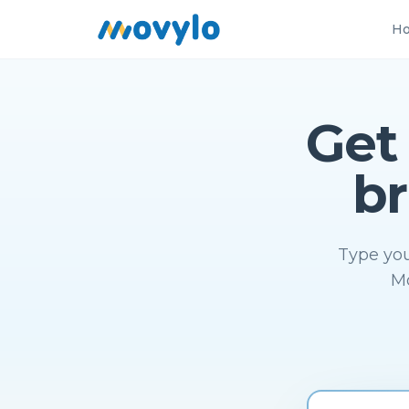
Ho
Get
br
Type you
Mo