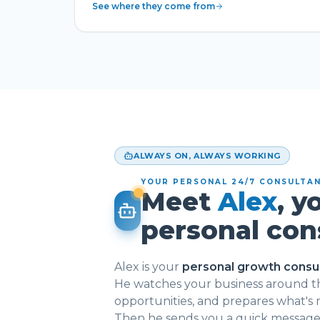
See where they come from
ALWAYS ON, ALWAYS WORKING
YOUR PERSONAL 24/7 CONSULTA
Meet
Alex
, y
personal con
Alex is your
personal growth consu
He watches your business around th
opportunities, and prepares what's
Then he sends you a quick message: