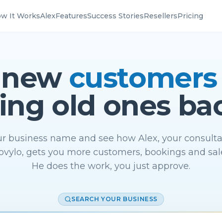
w It Works
Alex
Features
Success Stories
Resellers
Pricing
 new
customers
ing old ones ba
r business name and see how Alex, your consulta
vylo, gets you more customers, bookings and sal
He does the work, you just approve.
SEARCH YOUR BUSINESS