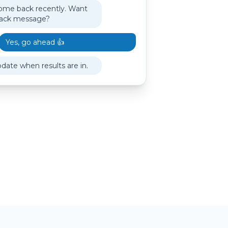
ome back recently. Want
back message?
Yes, go ahead 👍
pdate when results are in.