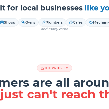
lt for local businesses
like y
Shops
Gyms
Plumbers
Cafés
Mechani
and many more
THE PROBLEM
mers are all aroun
just can't reach 