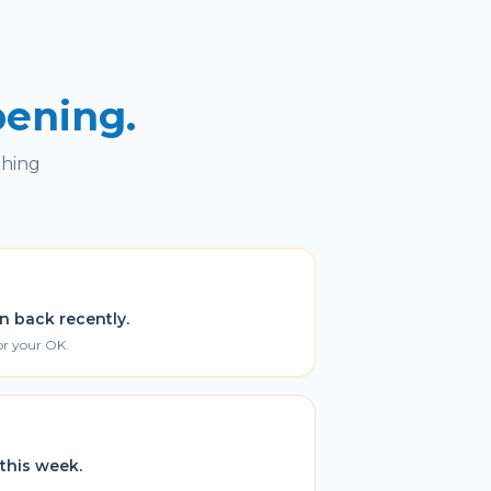
pening.
thing
n back recently.
or your OK.
this week.