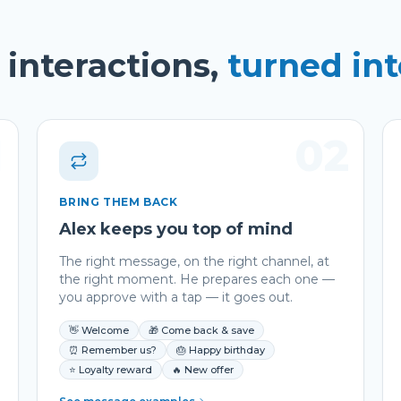
interactions,
turned in
1
02
BRING THEM BACK
Alex keeps you top of mind
The right message, on the right channel, at
the right moment. He prepares each one —
you approve with a tap — it goes out.
👋 Welcome
🎁 Come back & save
⏰ Remember us?
🎂 Happy birthday
⭐ Loyalty reward
🔥 New offer