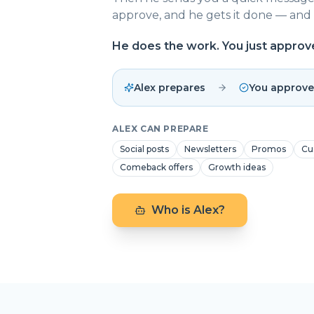
approve, and he gets it done — and 
He does the work. You just approv
Alex prepares
You approve
ALEX CAN PREPARE
Social posts
Newsletters
Promos
Cu
Comeback offers
Growth ideas
Who is Alex?