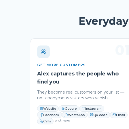
Everyday 
0
GET MORE CUSTOMERS
Alex captures the people who
find you
They become real customers on your list —
not anonymous visitors who vanish.
Website
Google
Instagram
Facebook
WhatsApp
QR code
Email
and more
Calls