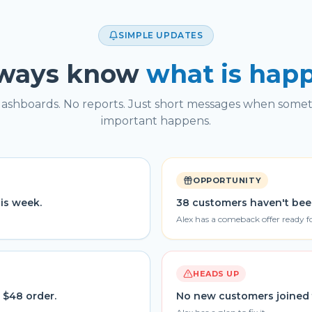
SIMPLE UPDATES
lways know
what is hap
ashboards. No reports. Just short messages when some
important happens.
OPPORTUNITY
his week.
38 customers haven't bee
Alex has a comeback offer ready f
HEADS UP
 $48 order.
No new customers joined 