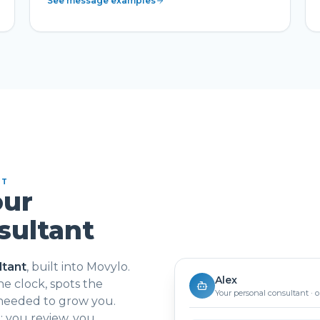
See message examples
NT
our
sultant
ltant
, built into Movylo.
Alex
e clock, spots the
Your personal consultant · 
 needed to grow you.
 you review, you