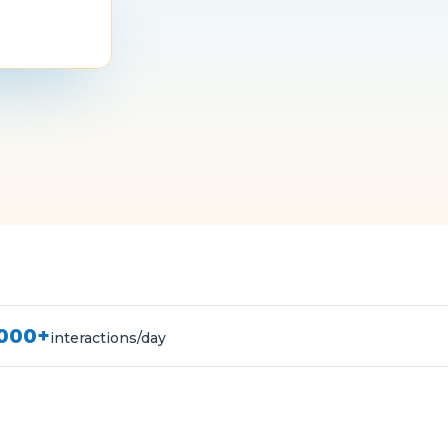
,000+
interactions/day