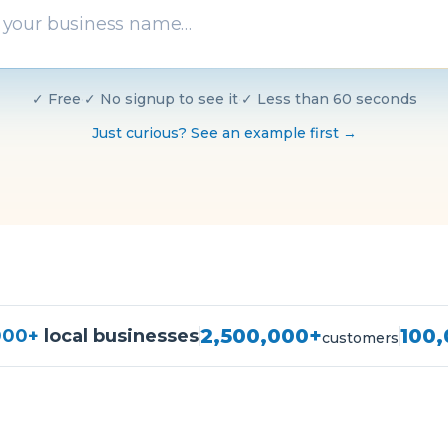
✓
Free
·
✓
No signup to see it
·
✓
Less than 60 seconds
Just curious? See an example first →
2,500,000+
100
000+
local businesses
customers