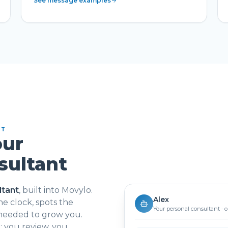
See message examples
NT
our
sultant
ltant
, built into Movylo.
Alex
e clock, spots the
Your personal consultant · 
 needed to grow you.
 you review, you