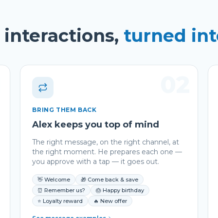
interactions,
turned in
1
02
BRING THEM BACK
Alex keeps you top of mind
The right message, on the right channel, at
the right moment. He prepares each one —
you approve with a tap — it goes out.
👋 Welcome
🎁 Come back & save
⏰ Remember us?
🎂 Happy birthday
⭐ Loyalty reward
🔥 New offer