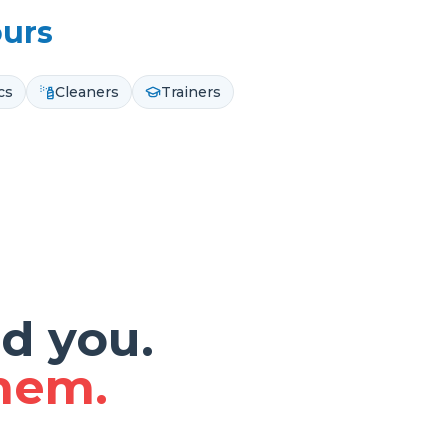
ours
cs
Cleaners
Trainers
d you.
them.