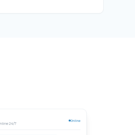
Online
online 24/7