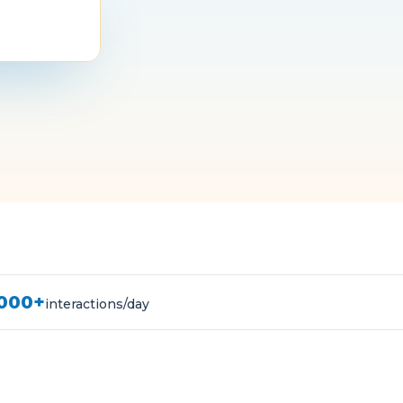
,000+
interactions/day