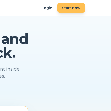
Login
Start now
and
ck.
nt inside
es.