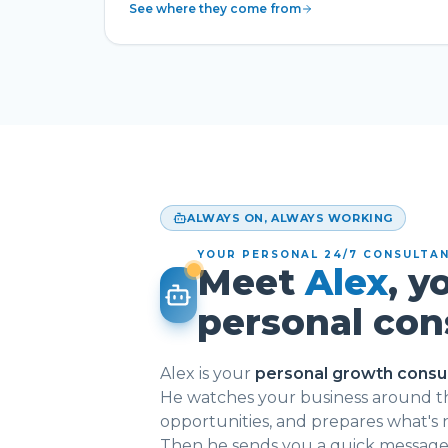
See where they come from
ALWAYS ON, ALWAYS WORKING
YOUR PERSONAL 24/7 CONSULTA
Meet
Alex
, y
personal con
Alex is your
personal growth consu
He watches your business around th
opportunities, and prepares what's
Then he sends you a quick message: