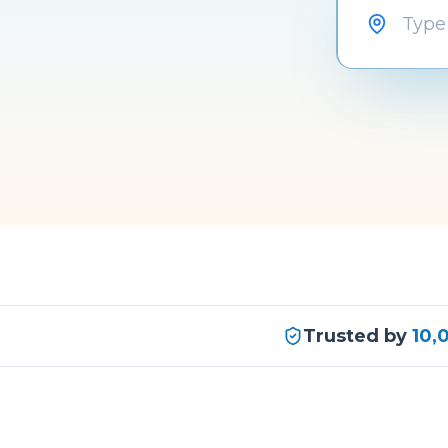
Trusted by
10,