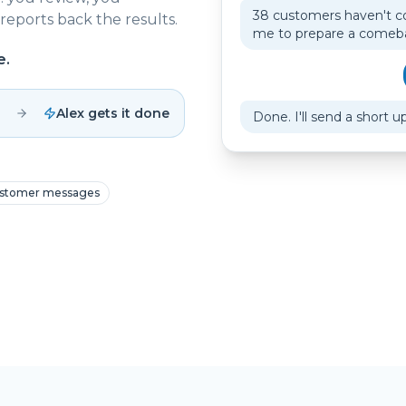
38 customers haven't c
reports back the results.
me to prepare a come
e.
Alex gets it done
Done. I'll send a short u
stomer messages