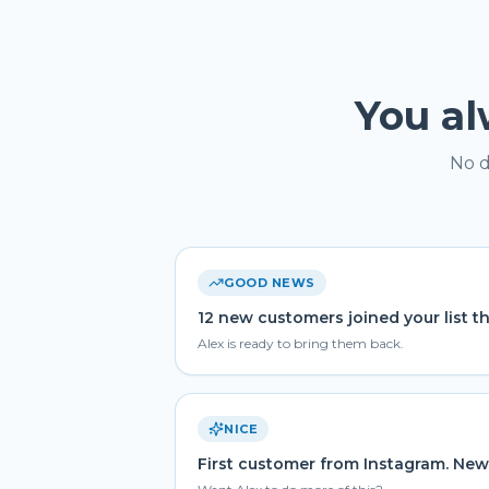
You a
No d
GOOD NEWS
12 new customers joined your list t
Alex is ready to bring them back.
NICE
First customer from Instagram. New