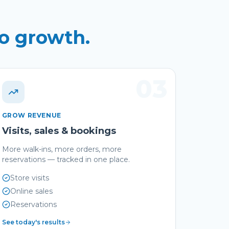
to growth.
03
GROW REVENUE
Visits, sales & bookings
More walk-ins, more orders, more
reservations — tracked in one place.
Store visits
Online sales
Reservations
See today's results