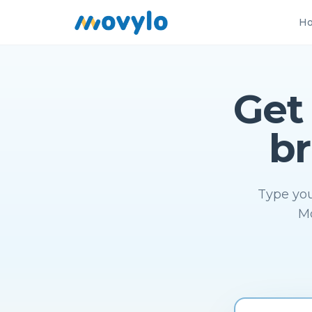
Ho
Get
br
Type you
Mo