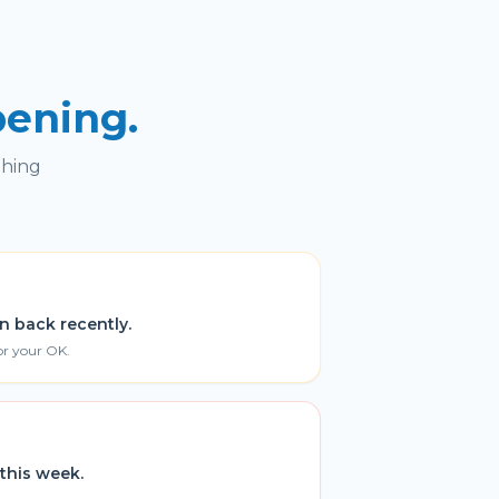
pening.
thing
n back recently.
or your OK.
this week.