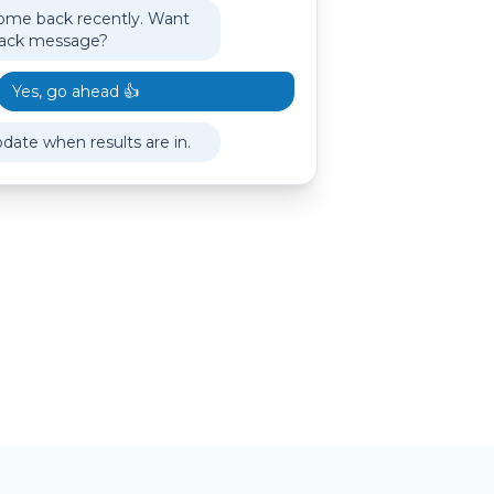
ome back recently. Want
back message?
Yes, go ahead 👍
pdate when results are in.