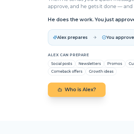
approve, and he gets it done — and 
He does the work. You just approv
Alex prepares
You approve
ALEX CAN PREPARE
Social posts
Newsletters
Promos
Cu
Comeback offers
Growth ideas
Who is Alex?