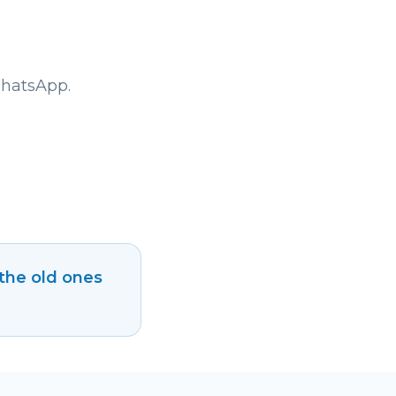
WhatsApp.
 the old ones