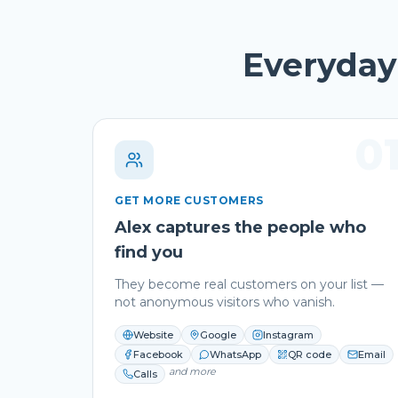
Everyday 
0
GET MORE CUSTOMERS
Alex captures the people who
find you
They become real customers on your list —
not anonymous visitors who vanish.
Website
Google
Instagram
Facebook
WhatsApp
QR code
Email
and more
Calls