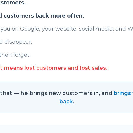
ustomers.
d customers back more often.
 you on Google, your website, social media, and 
d disappear.
then forget.
t means lost customers and lost sales.
s that — he brings new customers in, and
brings
back
.