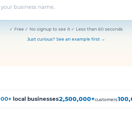
✓
Free
·
✓
No signup to see it
·
✓
Less than 60 seconds
Just curious? See an example first →
2,500,000+
100
000+
local businesses
customers