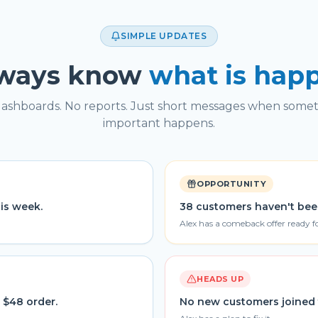
SIMPLE UPDATES
lways know
what is hap
ashboards. No reports. Just short messages when some
important happens.
OPPORTUNITY
his week.
38 customers haven't bee
Alex has a comeback offer ready f
HEADS UP
 $48 order.
No new customers joined 