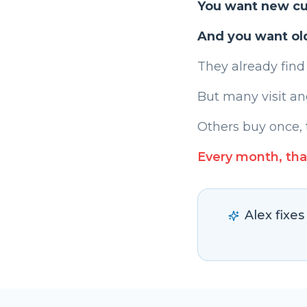
You want new c
And you want ol
They already find
But many visit an
Others buy once, 
Every month, tha
Alex fixe