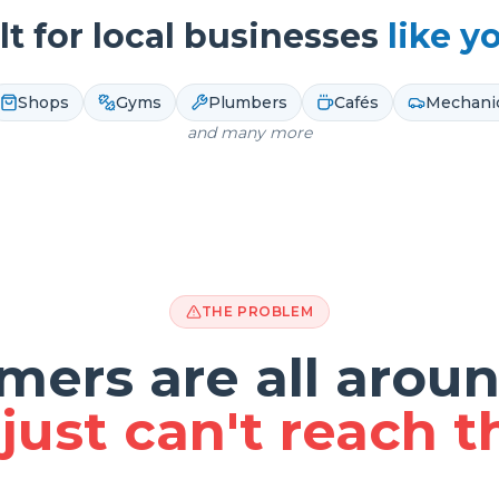
lt for local businesses
like y
Shops
Gyms
Plumbers
Cafés
Mechani
and many more
THE PROBLEM
mers are all aroun
just can't reach 