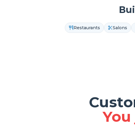
Bui
Restaurants
Salons
Custo
You 