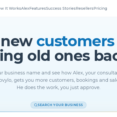
w It Works
Alex
Features
Success Stories
Resellers
Pricing
 new
customers
ing old ones ba
r business name and see how Alex, your consulta
vylo, gets you more customers, bookings and sal
He does the work, you just approve.
SEARCH YOUR BUSINESS