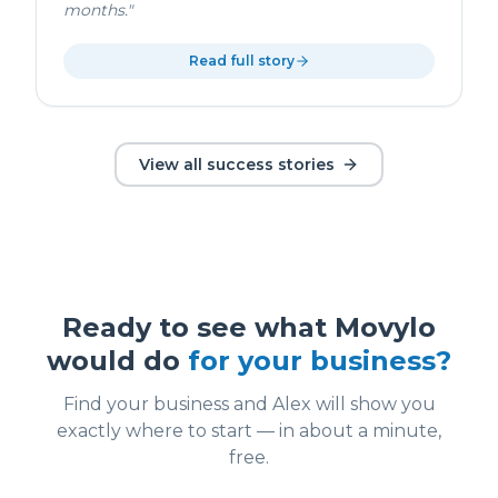
months.
"
Read full story
View all success stories
Ready to see what Movylo
would do
for your business?
Find your business and Alex will show you
exactly where to start — in about a minute,
free.