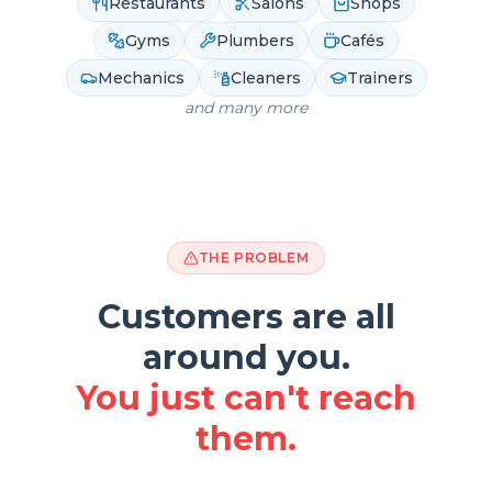
Restaurants
Salons
Shops
Gyms
Plumbers
Cafés
Mechanics
Cleaners
Trainers
and many more
THE PROBLEM
Customers are all
around you.
You just can't reach
them.