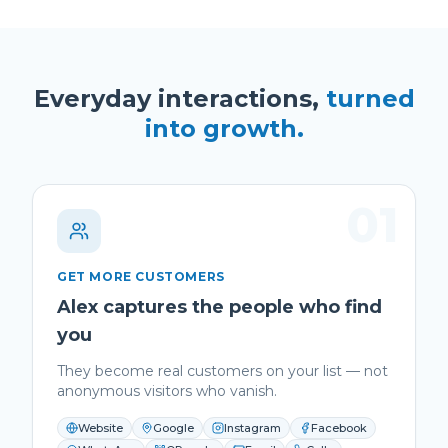
Everyday interactions,
turned
into growth.
01
GET MORE CUSTOMERS
Alex captures the people who find
you
They become real customers on your list — not
anonymous visitors who vanish.
Website
Google
Instagram
Facebook