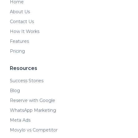
Home
About Us
Contact Us
How It Works
Features
Pricing
Resources
Success Stories
Blog
Reserve with Google
WhatsApp Marketing
Meta Ads
Movylo vs Competitor