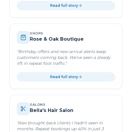
Read full story
SHOPS
Rose & Oak Boutique
"
Birthday offers and new-arrival alerts keep
customers coming back. We've seen a steady
lift in repeat foot traffic.
"
Read full story
SALONS
Bella's Hair Salon
"
Alex brought back clients I hadn't seen in
months. Repeat bookings up 40% in just 3