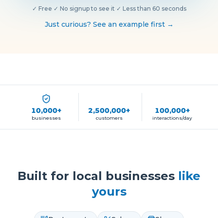
✓
Free
·
✓
No signup to see it
·
✓
Less than 60 seconds
Just curious? See an example first →
10,000+
2,500,000+
100,000+
businesses
customers
interactions/day
Built for local businesses
like
yours