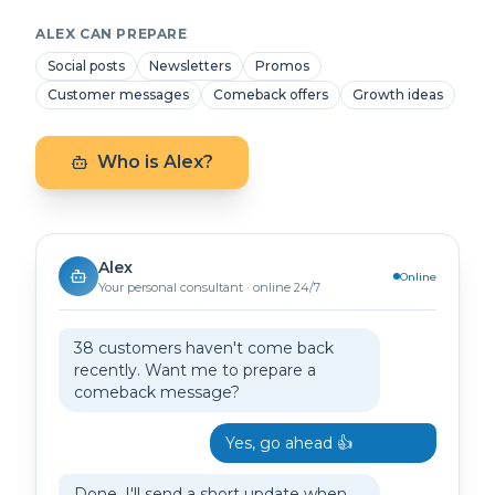
ALEX CAN PREPARE
Social posts
Newsletters
Promos
Customer messages
Comeback offers
Growth ideas
Who is Alex?
Alex
Online
Your personal consultant · online 24/7
38 customers haven't come back
recently. Want me to prepare a
comeback message?
Yes, go ahead 👍
Done. I'll send a short update when