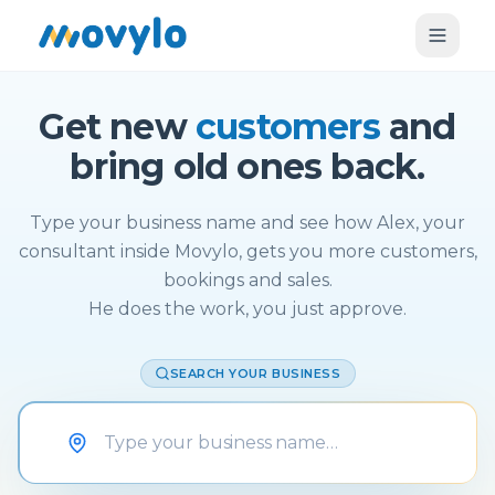
Get new
customers
and
bring old ones back.
Type your business name and see how Alex, your
consultant inside Movylo, gets you more customers,
bookings and sales.
He does the work, you just approve.
SEARCH YOUR BUSINESS