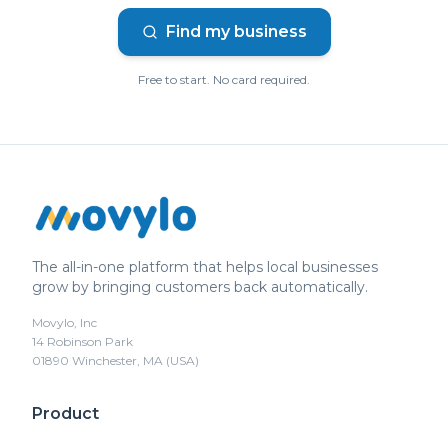
Find my business
Free to start. No card required.
The all-in-one platform that helps local businesses
grow by bringing customers back automatically.
Movylo, Inc
14 Robinson Park
01890 Winchester, MA (USA)
Product