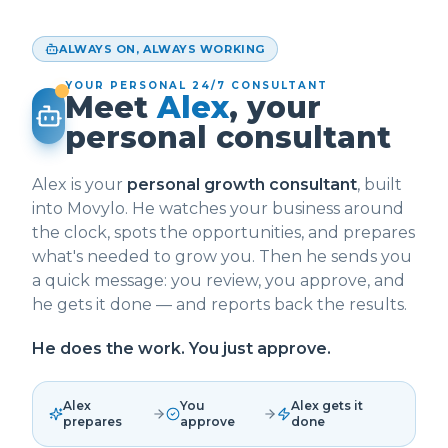
ALWAYS ON, ALWAYS WORKING
YOUR PERSONAL 24/7 CONSULTANT
Meet
Alex
, your
personal consultant
Alex is your
personal growth consultant
, built
into Movylo. He watches your business around
the clock, spots the opportunities, and prepares
what's needed to grow you. Then he sends you
a quick message: you review, you approve, and
he gets it done — and reports back the results.
He does the work. You just approve.
Alex
You
Alex gets it
prepares
approve
done