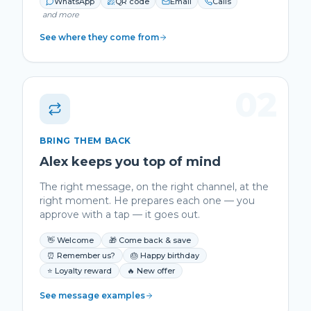
WhatsApp
QR code
Email
Calls
and more
See where they come from
02
BRING THEM BACK
Alex keeps you top of mind
The right message, on the right channel, at the
right moment. He prepares each one — you
approve with a tap — it goes out.
👋 Welcome
🎁 Come back & save
⏰ Remember us?
🎂 Happy birthday
⭐ Loyalty reward
🔥 New offer
See message examples