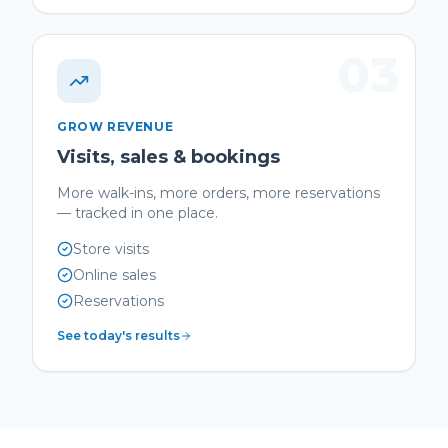
03
GROW REVENUE
Visits, sales & bookings
More walk-ins, more orders, more reservations
— tracked in one place.
Store visits
Online sales
Reservations
See today's results