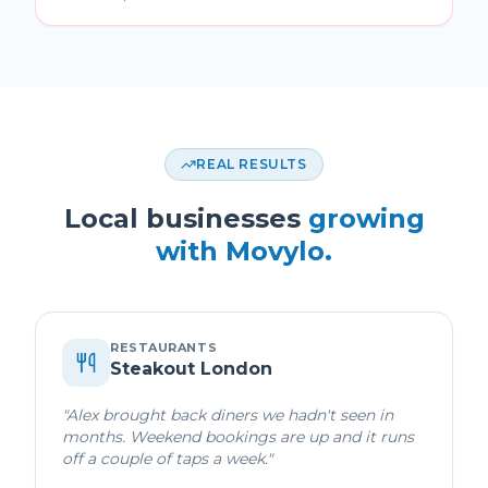
REAL RESULTS
Local businesses
growing
with Movylo.
RESTAURANTS
Steakout London
"
Alex brought back diners we hadn't seen in
months. Weekend bookings are up and it runs
off a couple of taps a week.
"