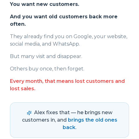
You want new customers.
And you want old customers back more
often.
They already find you on Google, your website,
social media, and WhatsApp.
But many visit and disappear.
Others buy once, then forget.
Every month, that means lost customers and
lost sales.
Alex fixes that — he brings new
customers in, and
brings the old ones
back
.