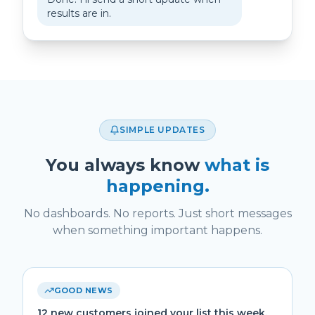
results are in.
SIMPLE UPDATES
You always know
what is
happening.
No dashboards. No reports. Just short messages
when something important happens.
GOOD NEWS
12 new customers joined your list this week.