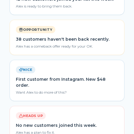
Alex is ready to bring them back.
OPPORTUNITY
38 customers haven't been back recently.
Alex has a comeback offer ready for your OK.
NICE
First customer from Instagram. New $48
order.
Want Alex to do more of this?
HEADS UP
No new customers joined this week.
Alex has a plan to fix it.