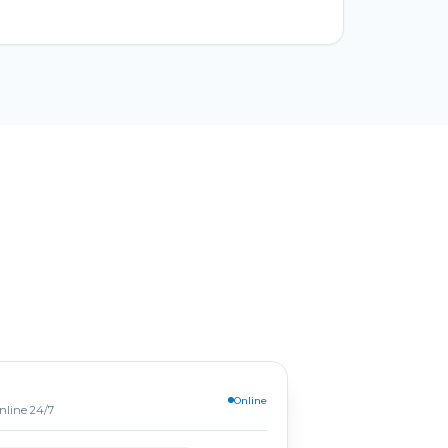
Online
online 24/7