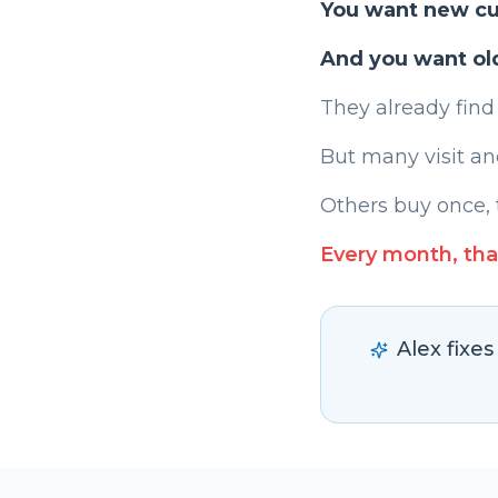
You want new c
And you want ol
They already find
But many visit an
Others buy once, 
Every month, tha
Alex fixe