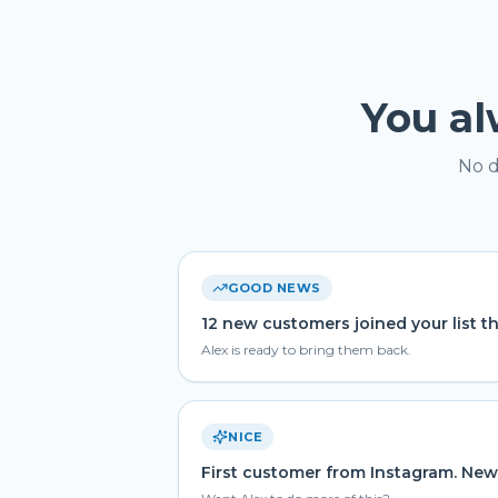
You a
No d
GOOD NEWS
12 new customers joined your list t
Alex is ready to bring them back.
NICE
First customer from Instagram. New