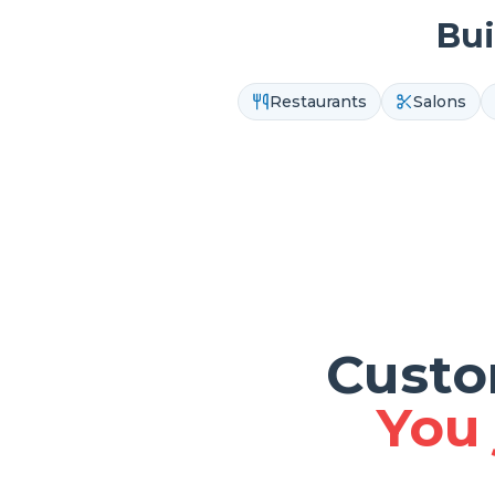
Bui
Restaurants
Salons
Custo
You 