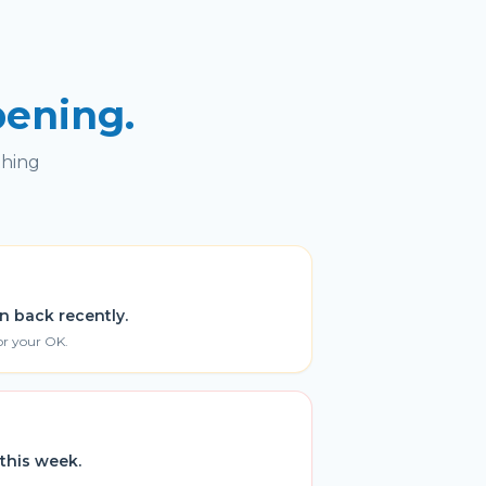
pening.
thing
n back recently.
or your OK.
this week.