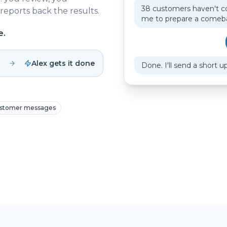
38 customers haven't c
reports back the results.
me to prepare a come
e.
Alex gets it done
Done. I'll send a short u
stomer messages