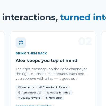
interactions,
turned in
1
02
BRING THEM BACK
Alex keeps you top of mind
The right message, on the right channel, at
the right moment. He prepares each one —
you approve with a tap — it goes out.
👋 Welcome
🎁 Come back & save
⏰ Remember us?
🎂 Happy birthday
⭐ Loyalty reward
🔥 New offer