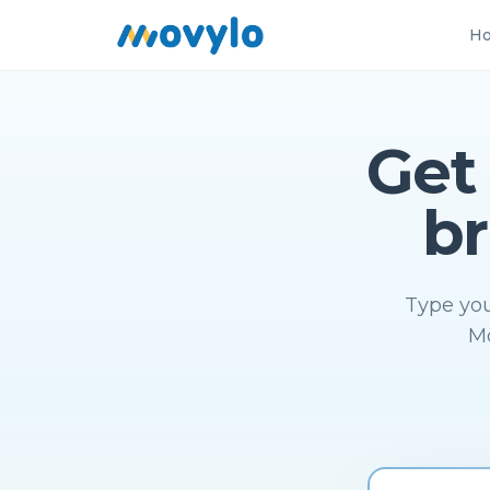
Ho
Get
br
Type you
Mo