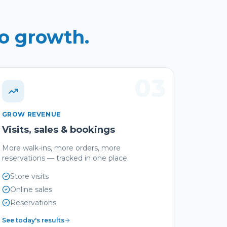
to growth.
03
GROW REVENUE
Visits, sales & bookings
More walk-ins, more orders, more
reservations — tracked in one place.
Store visits
Online sales
Reservations
See today's results