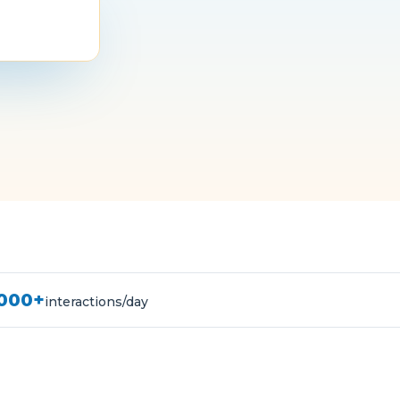
,000+
interactions/day