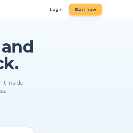
Login
Start now
and
ck.
nt inside
es.