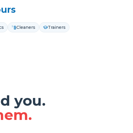
ours
cs
Cleaners
Trainers
d you.
them.