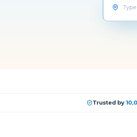
Trusted by
10,