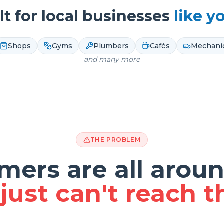
lt for local businesses
like y
Shops
Gyms
Plumbers
Cafés
Mechani
and many more
THE PROBLEM
mers are all aroun
just can't reach 