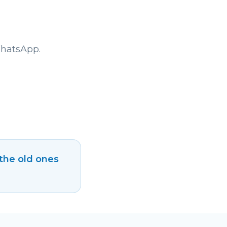
WhatsApp.
 the old ones