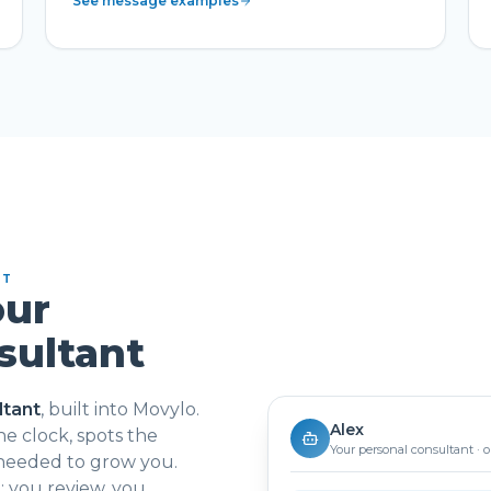
See message examples
NT
our
sultant
ltant
, built into Movylo.
Alex
e clock, spots the
Your personal consultant · 
 needed to grow you.
 you review, you