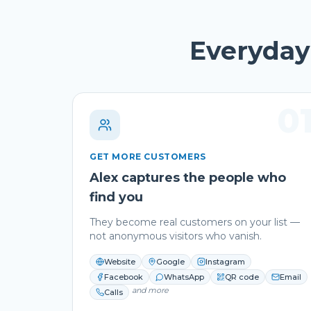
Everyday 
0
GET MORE CUSTOMERS
Alex captures the people who
find you
They become real customers on your list —
not anonymous visitors who vanish.
Website
Google
Instagram
Facebook
WhatsApp
QR code
Email
and more
Calls