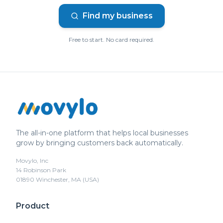
Find my business
Free to start. No card required.
The all-in-one platform that helps local businesses
grow by bringing customers back automatically.
Movylo, Inc
14 Robinson Park
01890 Winchester, MA (USA)
Product