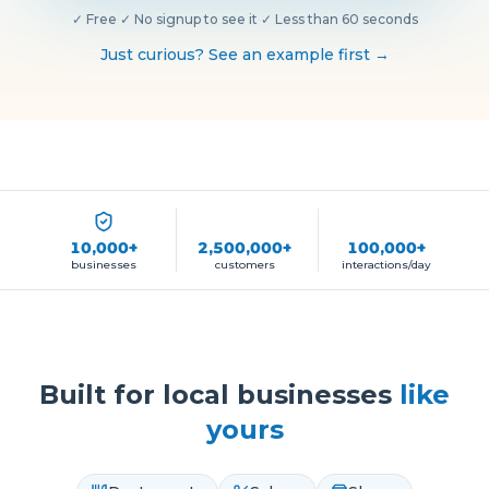
✓
Free
·
✓
No signup to see it
·
✓
Less than 60 seconds
Just curious? See an example first →
10,000+
2,500,000+
100,000+
businesses
customers
interactions/day
Built for local businesses
like
yours