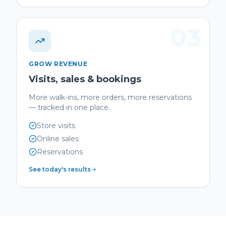
03
GROW REVENUE
Visits, sales & bookings
More walk-ins, more orders, more reservations
— tracked in one place.
Store visits
Online sales
Reservations
See today's results