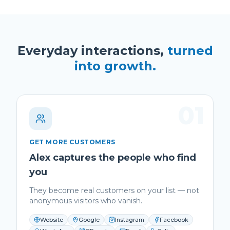
Everyday interactions,
turned
into growth.
01
GET MORE CUSTOMERS
Alex captures the people who find
you
They become real customers on your list — not
anonymous visitors who vanish.
Website
Google
Instagram
Facebook