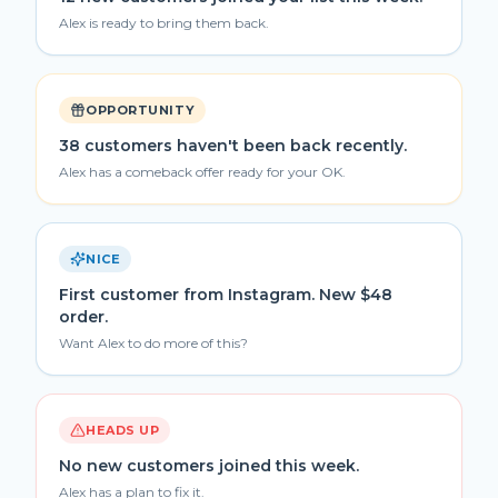
Alex is ready to bring them back.
OPPORTUNITY
38 customers haven't been back recently.
Alex has a comeback offer ready for your OK.
NICE
First customer from Instagram. New $48
order.
Want Alex to do more of this?
HEADS UP
No new customers joined this week.
Alex has a plan to fix it.