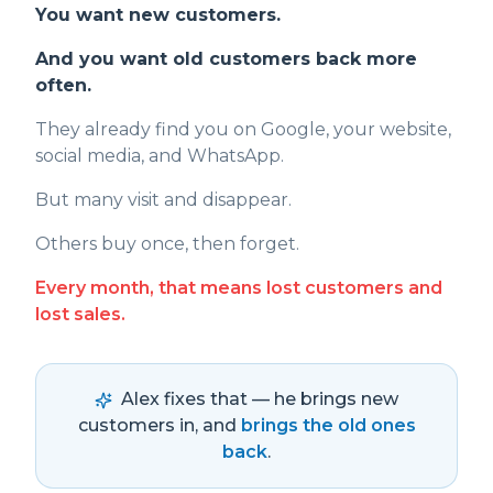
You want new customers.
And you want old customers back more
often.
They already find you on Google, your website,
social media, and WhatsApp.
But many visit and disappear.
Others buy once, then forget.
Every month, that means lost customers and
lost sales.
Alex fixes that — he brings new
customers in, and
brings the old ones
back
.