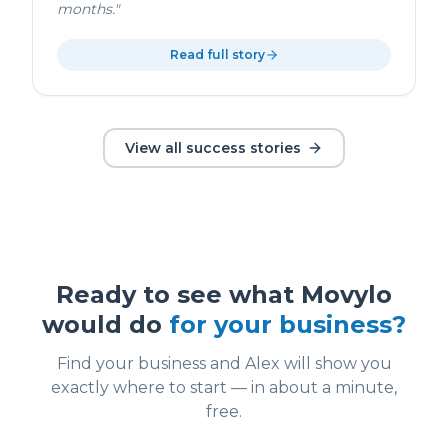
months.
"
Read full story
View all success stories
Ready to see what Movylo
would do
for your business?
Find your business and Alex will show you
exactly where to start — in about a minute,
free.