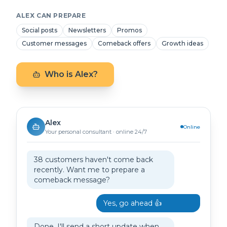
ALEX CAN PREPARE
Social posts
Newsletters
Promos
Customer messages
Comeback offers
Growth ideas
Who is Alex?
Alex
Online
Your personal consultant · online 24/7
38 customers haven't come back
recently. Want me to prepare a
comeback message?
Yes, go ahead 👍
Done. I'll send a short update when