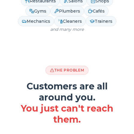
Restaurants
Salons
Shops
Gyms
Plumbers
Cafés
Mechanics
Cleaners
Trainers
and many more
THE PROBLEM
Customers are all
around you.
You just can't reach
them.