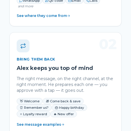
WhatsApp
QR code
Email
Calls
and more
See where they come from
02
BRING THEM BACK
Alex keeps you top of mind
The right message, on the right channel, at the
right moment. He prepares each one — you
approve with a tap — it goes out.
👋 Welcome
🎁 Come back & save
⏰ Remember us?
🎂 Happy birthday
⭐ Loyalty reward
🔥 New offer
See message examples