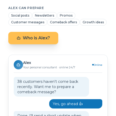
ALEX CAN PREPARE
Social posts
Newsletters
Promos
Customer messages
Comeback offers
Growth ideas
Who is Alex?
Alex
Online
Your personal consultant · online 24/7
38 customers haven't come back
recently. Want me to prepare a
comeback message?
Yes, go ahead 👍
Done. I'll send a short update when