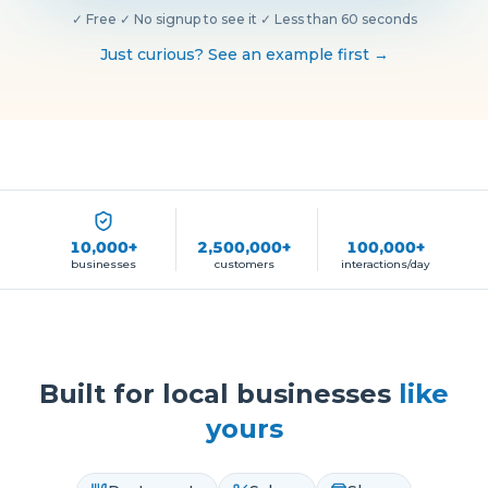
✓
Free
·
✓
No signup to see it
·
✓
Less than 60 seconds
Just curious? See an example first →
10,000+
2,500,000+
100,000+
businesses
customers
interactions/day
Built for local businesses
like
yours