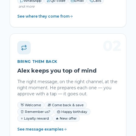
WhatsApp
QR code
Email
Calls
and more
See where they come from
02
BRING THEM BACK
Alex keeps you top of mind
The right message, on the right channel, at the
right moment. He prepares each one — you
approve with a tap — it goes out.
👋 Welcome
🎁 Come back & save
⏰ Remember us?
🎂 Happy birthday
⭐ Loyalty reward
🔥 New offer
See message examples