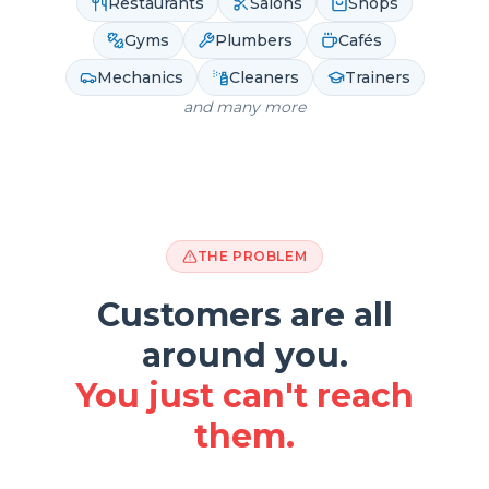
Restaurants
Salons
Shops
Gyms
Plumbers
Cafés
Mechanics
Cleaners
Trainers
and many more
THE PROBLEM
Customers are all
around you.
You just can't reach
them.