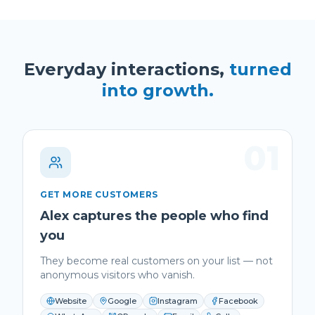
Everyday interactions,
turned
into growth.
01
GET MORE CUSTOMERS
Alex captures the people who find
you
They become real customers on your list — not
anonymous visitors who vanish.
Website
Google
Instagram
Facebook