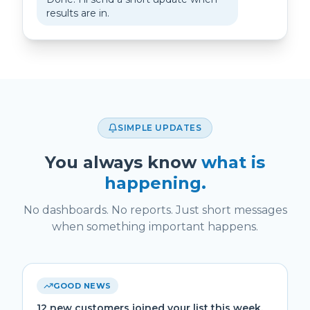
results are in.
SIMPLE UPDATES
You always know
what is
happening.
No dashboards. No reports. Just short messages
when something important happens.
GOOD NEWS
12 new customers joined your list this week.