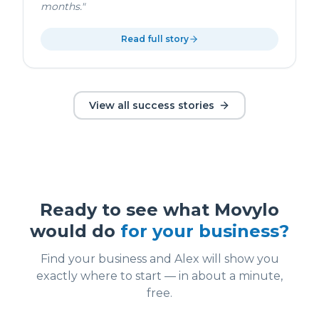
months.
"
Read full story
View all success stories
Ready to see what Movylo
would do
for your business?
Find your business and Alex will show you
exactly where to start — in about a minute,
free.