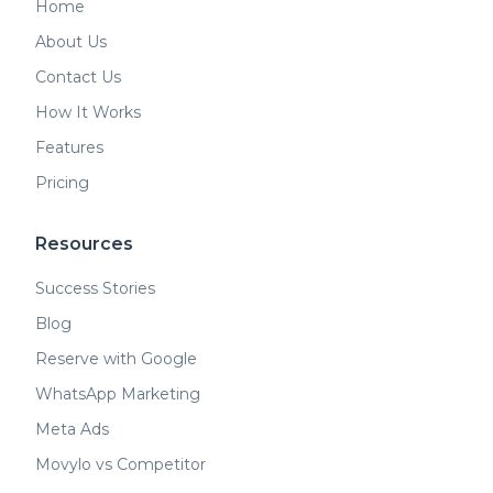
Home
About Us
Contact Us
How It Works
Features
Pricing
Resources
Success Stories
Blog
Reserve with Google
WhatsApp Marketing
Meta Ads
Movylo vs Competitor