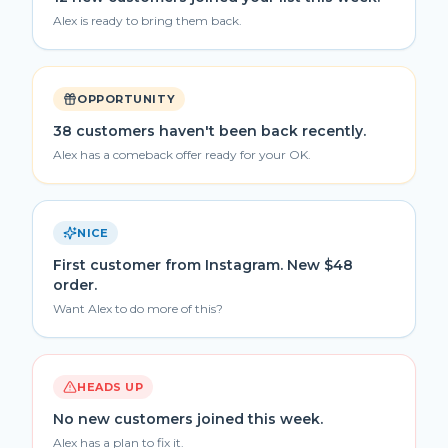
Alex is ready to bring them back.
OPPORTUNITY
38 customers haven't been back recently.
Alex has a comeback offer ready for your OK.
NICE
First customer from Instagram. New $48
order.
Want Alex to do more of this?
HEADS UP
No new customers joined this week.
Alex has a plan to fix it.