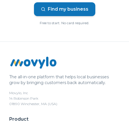
Find my business
Free to start. No card required.
The all-in-one platform that helps local businesses
grow by bringing customers back automatically.
Movylo, Inc
14 Robinson Park
01890 Winchester, MA (USA)
Product