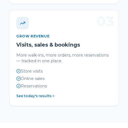
03
GROW REVENUE
Visits, sales & bookings
More walk-ins, more orders, more reservations
— tracked in one place.
Store visits
Online sales
Reservations
See today's results