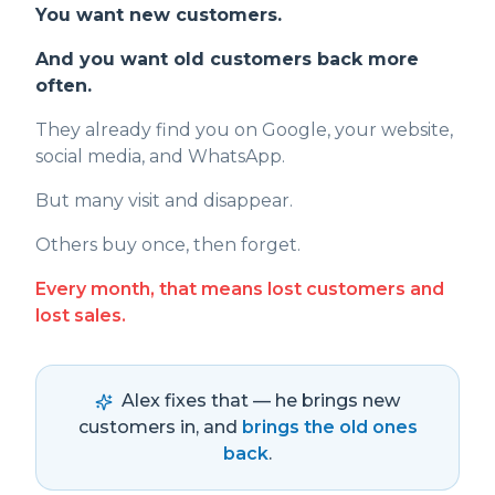
You want new customers.
And you want old customers back more
often.
They already find you on Google, your website,
social media, and WhatsApp.
But many visit and disappear.
Others buy once, then forget.
Every month, that means lost customers and
lost sales.
Alex fixes that — he brings new
customers in, and
brings the old ones
back
.