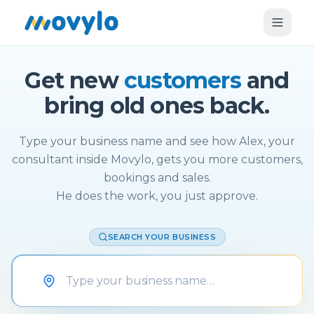
Get new
customers
and
bring old ones back.
Type your business name and see how Alex, your
consultant inside Movylo, gets you more customers,
bookings and sales.
He does the work, you just approve.
SEARCH YOUR BUSINESS