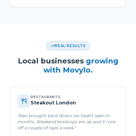
REAL RESULTS
Local businesses
growing
with Movylo.
RESTAURANTS
Steakout London
"
Alex brought back diners we hadn't seen in
months. Weekend bookings are up and it runs
off a couple of taps a week.
"