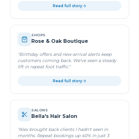
Read full story
SHOPS
Rose & Oak Boutique
"
Birthday offers and new-arrival alerts keep
customers coming back. We've seen a steady
lift in repeat foot traffic.
"
Read full story
SALONS
Bella's Hair Salon
"
Alex brought back clients I hadn't seen in
months. Repeat bookings up 40% in just 3