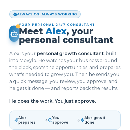
ALWAYS ON, ALWAYS WORKING
YOUR PERSONAL 24/7 CONSULTANT
Meet
Alex
, your
personal consultant
Alex is your
personal growth consultant
, built
into Movylo. He watches your business around
the clock, spots the opportunities, and prepares
what's needed to grow you. Then he sends you
a quick message: you review, you approve, and
he gets it done — and reports back the results.
He does the work. You just approve.
Alex
You
Alex gets it
prepares
approve
done