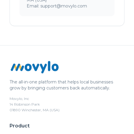
MA (USA)
Email: support@movylo.com
The all-in-one platform that helps local businesses
grow by bringing customers back automatically.
Movylo, Inc
14 Robinson Park
01890 Winchester, MA (USA)
Product