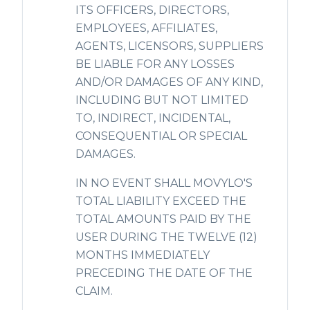
ITS OFFICERS, DIRECTORS,
EMPLOYEES, AFFILIATES,
AGENTS, LICENSORS, SUPPLIERS
BE LIABLE FOR ANY LOSSES
AND/OR DAMAGES OF ANY KIND,
INCLUDING BUT NOT LIMITED
TO, INDIRECT, INCIDENTAL,
CONSEQUENTIAL OR SPECIAL
DAMAGES.
IN NO EVENT SHALL MOVYLO'S
TOTAL LIABILITY EXCEED THE
TOTAL AMOUNTS PAID BY THE
USER DURING THE TWELVE (12)
MONTHS IMMEDIATELY
PRECEDING THE DATE OF THE
CLAIM.