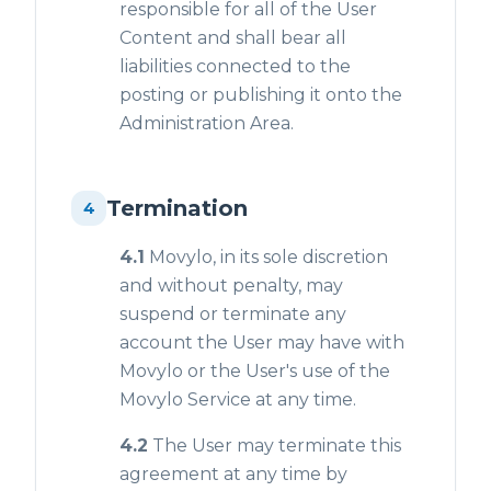
responsible for all of the User
Content and shall bear all
liabilities connected to the
posting or publishing it onto the
Administration Area.
Termination
4
4.1
Movylo, in its sole discretion
and without penalty, may
suspend or terminate any
account the User may have with
Movylo or the User's use of the
Movylo Service at any time.
4.2
The User may terminate this
agreement at any time by