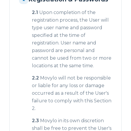
2.1
Upon completion of the
registration process, the User will
type user name and password
specified at the time of
registration. User name and
password are personal and
cannot be used from two or more
locations at the same time.
2.2
Movylo will not be responsible
or liable for any loss or damage
occurred as a result of the User's
failure to comply with this Section
2.
2.3
Movylo in its own discretion
shall be free to prevent the User's