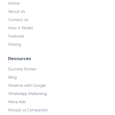
Home
About Us
Contact Us
How It Works
Features
Pricing
Resources
Success Stories
Blog
Reserve with Google
WhatsApp Marketing
Meta Ads
Movylo vs Competitor