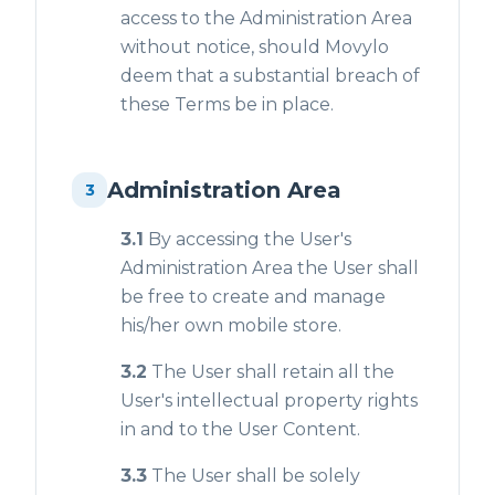
access to the Administration Area
without notice, should Movylo
deem that a substantial breach of
these Terms be in place.
Administration Area
3
3.1
By accessing the User's
Administration Area the User shall
be free to create and manage
his/her own mobile store.
3.2
The User shall retain all the
User's intellectual property rights
in and to the User Content.
3.3
The User shall be solely