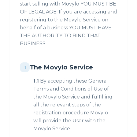
start selling with Movylo YOU MUST BE
OF LEGAL AGE. If you are accessing and
registering to the Movylo Service on
behalf of a business YOU MUST HAVE
THE AUTHORITY TO BIND THAT
BUSINESS.
The Movylo Service
1
1.1
By accepting these General
Terms and Conditions of Use of
the Movylo Service and fulfilling
all the relevant steps of the
registration procedure Movylo
will provide the User with the
Movylo Service.