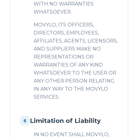
WITH NO WARRANTIES
WHATSOEVER.
MOVYLO, ITS OFFICERS,
DIRECTORS, EMPLOYEES,
AFFILIATES, AGENTS, LICENSORS,
AND SUPPLIERS MAKE NO
REPRESENTATIONS OR
WARRANTIES OF ANY KIND
WHATSOEVER TO THE USER OR
ANY OTHER PERSON RELATING
IN ANY WAY TO THE MOVYLO
SERVICES.
Limitation of Liability
6
IN NO EVENT SHALL MOVYLO,