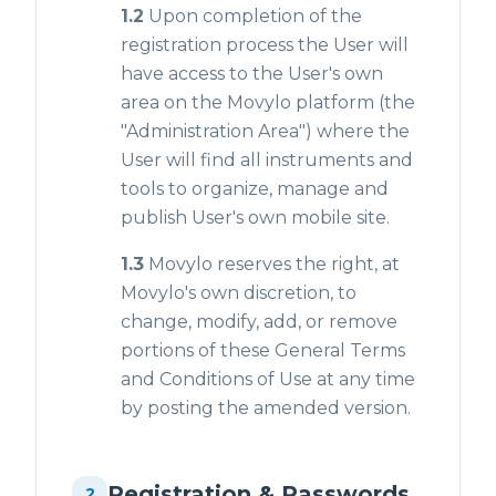
1.2
Upon completion of the
registration process the User will
have access to the User's own
area on the Movylo platform (the
"Administration Area") where the
User will find all instruments and
tools to organize, manage and
publish User's own mobile site.
1.3
Movylo reserves the right, at
Movylo's own discretion, to
change, modify, add, or remove
portions of these General Terms
and Conditions of Use at any time
by posting the amended version.
Registration & Passwords
2