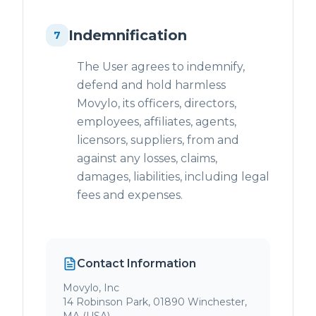
Indemnification
7
The User agrees to indemnify,
defend and hold harmless
Movylo, its officers, directors,
employees, affiliates, agents,
licensors, suppliers, from and
against any losses, claims,
damages, liabilities, including legal
fees and expenses.
Contact Information
Movylo, Inc
14 Robinson Park, 01890 Winchester,