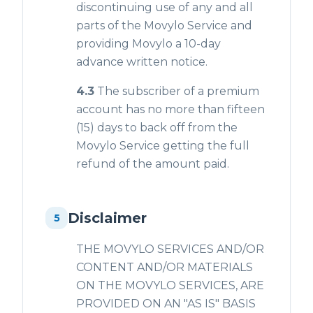
discontinuing use of any and all
parts of the Movylo Service and
providing Movylo a 10-day
advance written notice.
4.3
The subscriber of a premium
account has no more than fifteen
(15) days to back off from the
Movylo Service getting the full
refund of the amount paid.
Disclaimer
5
THE MOVYLO SERVICES AND/OR
CONTENT AND/OR MATERIALS
ON THE MOVYLO SERVICES, ARE
PROVIDED ON AN "AS IS" BASIS