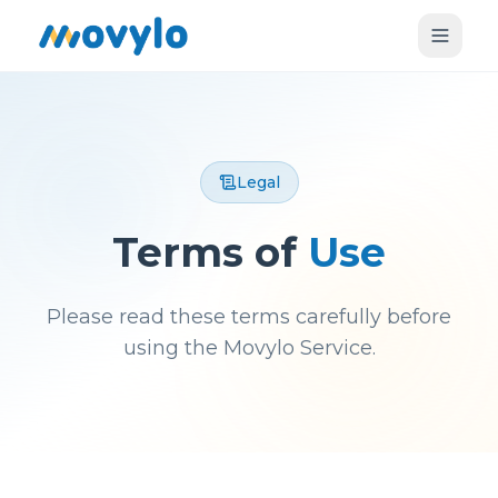
Legal
Terms of
Use
Please read these terms carefully before
using the Movylo Service.