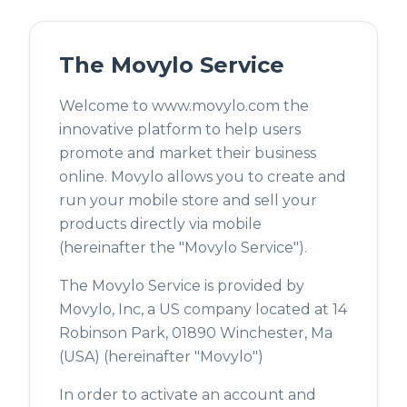
The Movylo Service
Welcome to www.movylo.com the
innovative platform to help users
promote and market their business
online. Movylo allows you to create and
run your mobile store and sell your
products directly via mobile
(hereinafter the "Movylo Service").
The Movylo Service is provided by
Movylo, Inc, a US company located at 14
Robinson Park, 01890 Winchester, Ma
(USA) (hereinafter "Movylo")
In order to activate an account and