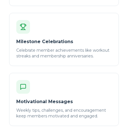
Milestone Celebrations
Celebrate member achievements like workout
streaks and membership anniversaries.
Motivational Messages
Weekly tips, challenges, and encouragement
keep members motivated and engaged.