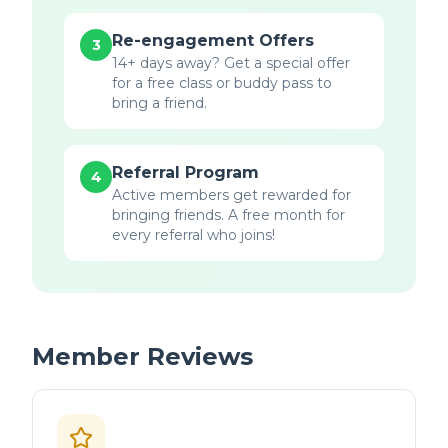
Re-engagement Offers
3
14+ days away? Get a special offer
for a free class or buddy pass to
bring a friend.
Referral Program
4
Active members get rewarded for
bringing friends. A free month for
every referral who joins!
Member Reviews