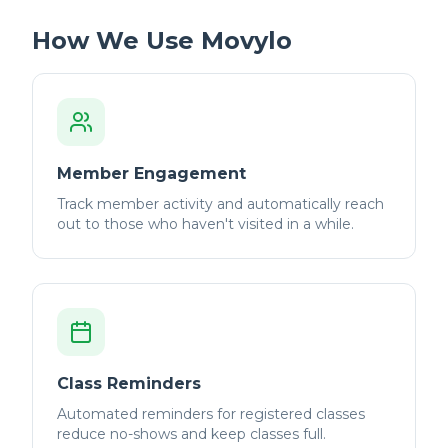
How We Use Movylo
Member Engagement
Track member activity and automatically reach
out to those who haven't visited in a while.
Class Reminders
Automated reminders for registered classes
reduce no-shows and keep classes full.