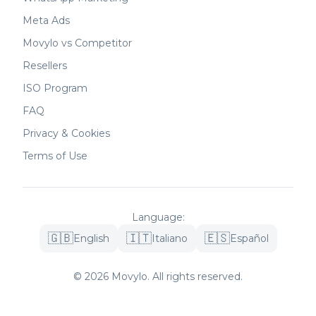
Meta Ads
Movylo vs Competitor
Resellers
ISO Program
FAQ
Privacy & Cookies
Terms of Use
Language
:
🇬🇧
🇮🇹
🇪🇸
English
Italiano
Español
©
2026
Movylo.
All rights reserved.