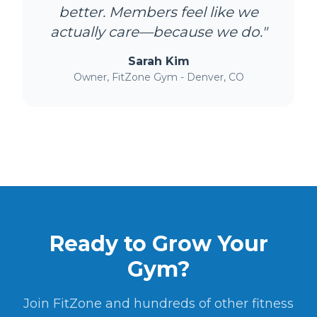
better. Members feel like we
actually care—because we do."
Sarah Kim
Owner, FitZone Gym - Denver, CO
Ready to Grow Your
Gym?
Join FitZone and hundreds of other fitness