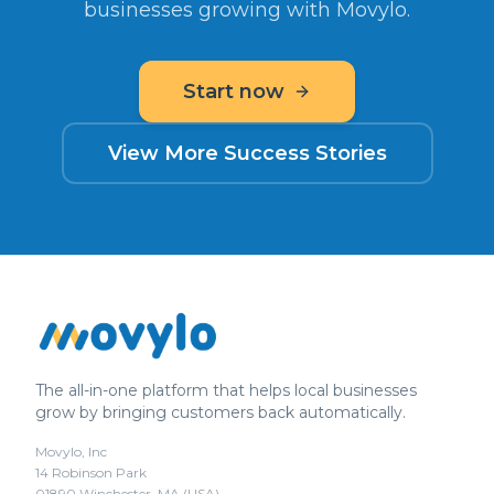
businesses growing with Movylo.
Start now
View More Success Stories
The all-in-one platform that helps local businesses
grow by bringing customers back automatically.
Movylo, Inc
14 Robinson Park
01890 Winchester, MA (USA)