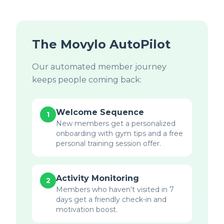
The Movylo AutoPilot
Our automated member journey
keeps people coming back:
Welcome Sequence
1
New members get a personalized
onboarding with gym tips and a free
personal training session offer.
Activity Monitoring
2
Members who haven't visited in 7
days get a friendly check-in and
motivation boost.