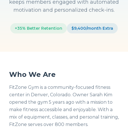
keeps members engaged with automated
motivation and personalized check-ins.
+35% Better Retention
$9,400/month Extra
Who We Are
FitZone Gym is a community-focused fitness
center in Denver, Colorado. Owner Sarah Kim
opened the gym 5 years ago with a mission to
make fitness accessible and enjoyable. With a
mix of equipment, classes, and personal training,
FitZone serves over 800 members.