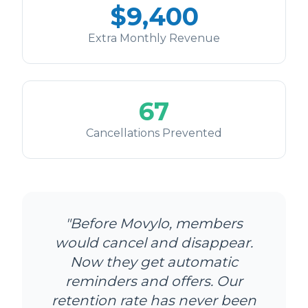
$
9,400
Extra Monthly Revenue
67
Cancellations Prevented
"Before Movylo, members
would cancel and disappear.
Now they get automatic
reminders and offers. Our
retention rate has never been