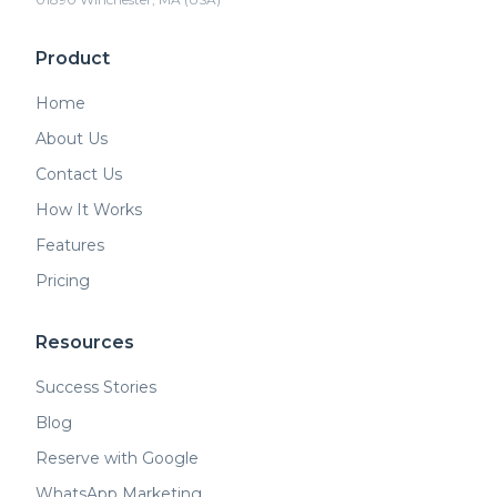
Product
Home
About Us
Contact Us
How It Works
Features
Pricing
Resources
Success Stories
Blog
Reserve with Google
WhatsApp Marketing