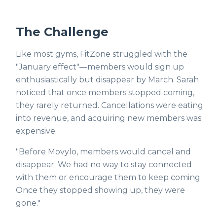
The Challenge
Like most gyms, FitZone struggled with the
"January effect"—members would sign up
enthusiastically but disappear by March. Sarah
noticed that once members stopped coming,
they rarely returned. Cancellations were eating
into revenue, and acquiring new members was
expensive.
"Before Movylo, members would cancel and
disappear. We had no way to stay connected
with them or encourage them to keep coming.
Once they stopped showing up, they were
gone."