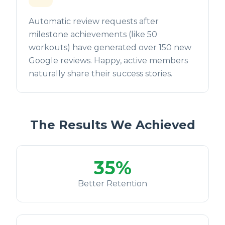
Automatic review requests after
milestone achievements (like 50
workouts) have generated over 150 new
Google reviews. Happy, active members
naturally share their success stories.
The Results We Achieved
35%
Better Retention