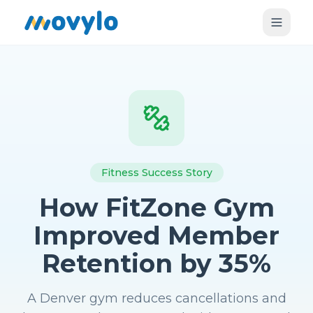
Fitness Success Story
How FitZone Gym
Improved Member
Retention by 35%
A Denver gym reduces cancellations and