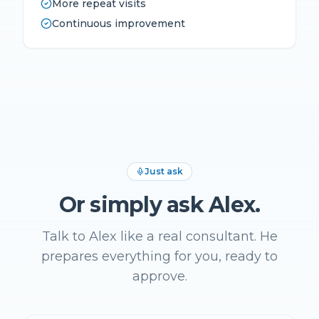
More repeat visits
Continuous improvement
Just ask
Or simply ask Alex.
Talk to Alex like a real consultant. He
prepares everything for you, ready to
approve.