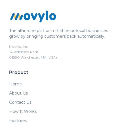
The all-in-one platform that helps local businesses
grow by bringing customers back automatically.
Movylo, Inc
14 Robinson Park
01890 Winchester, MA (USA)
Product
Home
About Us
Contact Us
How It Works
Features