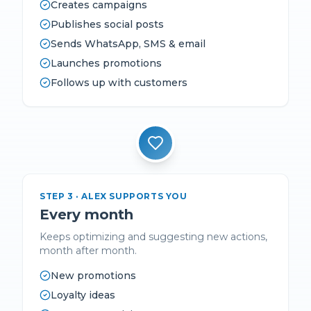
Creates campaigns
Publishes social posts
Sends WhatsApp, SMS & email
Launches promotions
Follows up with customers
STEP
3
·
ALEX SUPPORTS YOU
Every month
Keeps optimizing and suggesting new actions,
month after month.
New promotions
Loyalty ideas