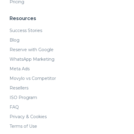
Pricing
Resources
Success Stories
Blog
Reserve with Google
WhatsApp Marketing
Meta Ads
Movylo vs Competitor
Resellers
ISO Program
FAQ
Privacy & Cookies
Terms of Use