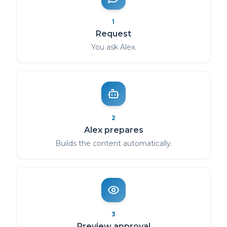
1
Request
You ask Alex.
2
Alex prepares
Builds the content automatically.
3
Preview approval