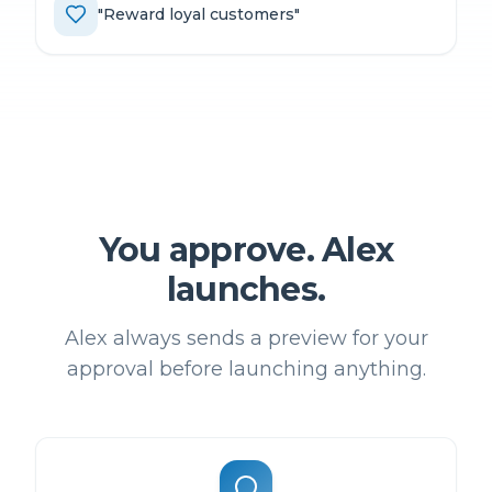
"
Reward loyal customers
"
You approve. Alex
launches.
Alex always sends a preview for your
approval before launching anything.