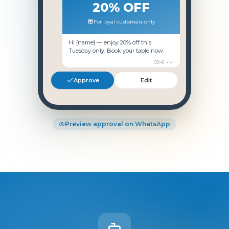
20% OFF
For loyal customers only
Hi
{name}
— enjoy 20% off this
Tuesday only. Book your table now.
09:41 ✓✓
Approve
Edit
Preview approval on WhatsApp