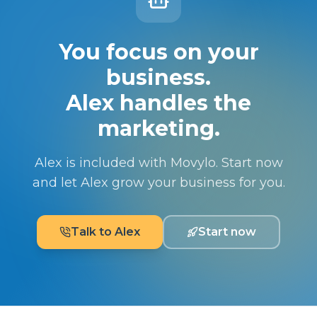
You focus on your
business.
Alex handles the
marketing.
Alex is included with Movylo. Start now
and let Alex grow your business for you.
Talk to Alex
Start now