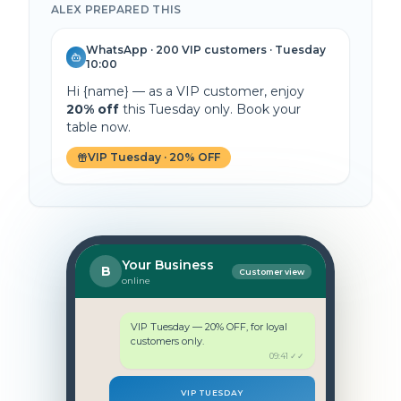
ALEX PREPARED THIS
WhatsApp · 200 VIP customers · Tuesday
10:00
Hi
{name}
— as a VIP customer, enjoy
20% off
this Tuesday only. Book your
table now.
VIP Tuesday · 20% OFF
Your Business
B
Customer view
online
VIP Tuesday — 20% OFF, for loyal
customers only.
09:41 ✓✓
VIP TUESDAY