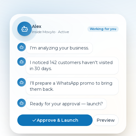
Alex
Working for you
Inside Movylo · Active
I'm analyzing your business.
I noticed 142 customers haven't visited
in 30 days.
I'll prepare a WhatsApp promo to bring
them back.
Ready for your approval — launch?
Approve & Launch
Preview