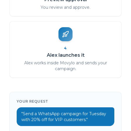
You review and approve.
4
Alex launches it
Alex works inside Movylo and sends your
campaign.
YOUR REQUEST
"Send a WhatsApp campaign for Tuesday
with 20% off for VIP customers."