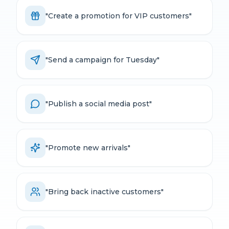
"
Create a promotion for VIP customers
"
"
Send a campaign for Tuesday
"
"
Publish a social media post
"
"
Promote new arrivals
"
"
Bring back inactive customers
"