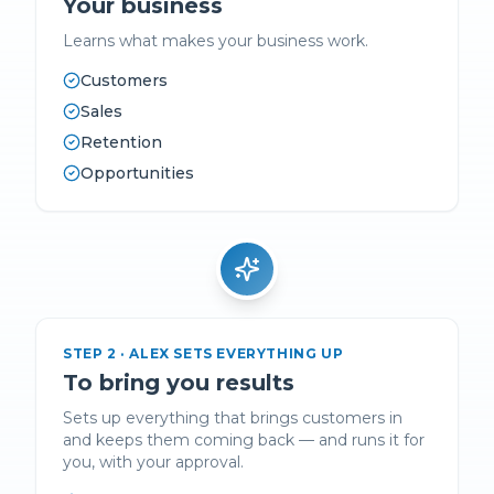
Your business
Learns what makes your business work.
Customers
Sales
Retention
Opportunities
STEP
2
·
ALEX SETS EVERYTHING UP
To bring you results
Sets up everything that brings customers in
and keeps them coming back — and runs it for
you, with your approval.