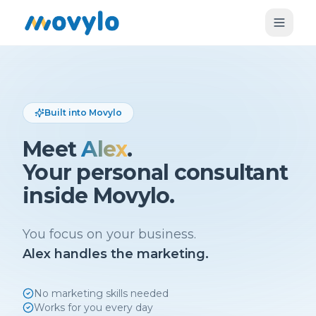
Built into Movylo
Meet
Alex
.
Your personal consultant
inside Movylo.
You focus on your business.
Alex handles the marketing.
No marketing skills needed
Works for you every day