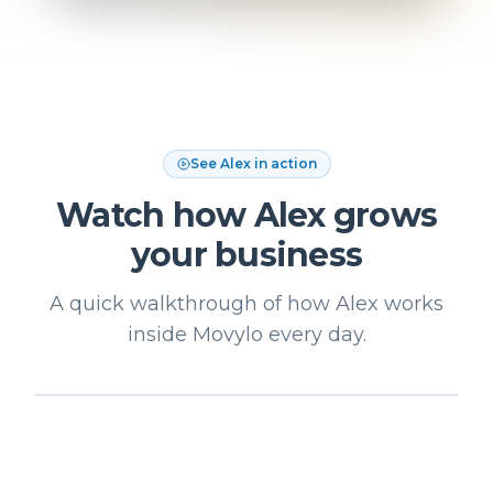
See Alex in action
Watch how Alex grows
your business
A quick walkthrough of how Alex works
inside Movylo every day.