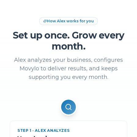
How Alex works for you
Set up once. Grow every
month.
Alex analyzes your business, configures
Movylo to deliver results, and keeps
supporting you every month.
STEP
1
·
ALEX ANALYZES